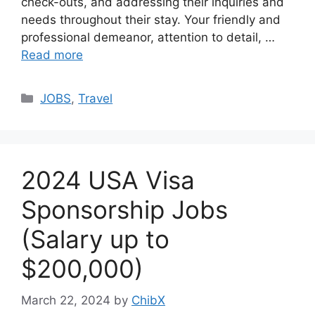
check-outs, and addressing their inquiries and
needs throughout their stay. Your friendly and
professional demeanor, attention to detail, …
Read more
Categories
JOBS
,
Travel
2024 USA Visa
Sponsorship Jobs
(Salary up to
$200,000)
March 22, 2024
by
ChibX