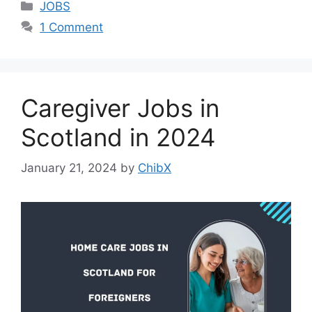
Categories
JOBS
1 Comment
Caregiver Jobs in
Scotland in 2024
January 21, 2024
by
ChibX