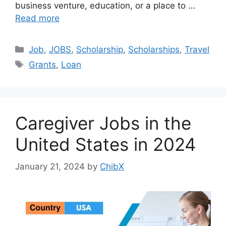
business venture, education, or a place to …
Read more
Categories
Job
,
JOBS
,
Scholarship
,
Scholarships
,
Travel
Tags
Grants
,
Loan
Caregiver Jobs in the
United States in 2024
January 21, 2024
by
ChibX