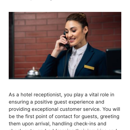
As a hotel receptionist, you play a vital role in
ensuring a positive guest experience and
providing exceptional customer service. You will
be the first point of contact for guests, greeting
them upon arrival, handling check-ins and