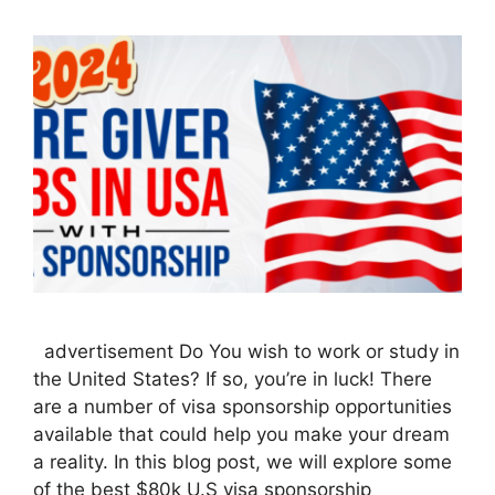
advertisement Do You wish to work or study in
the United States? If so, you’re in luck! There
are a number of visa sponsorship opportunities
available that could help you make your dream
a reality. In this blog post, we will explore some
of the best $80k U.S visa sponsorship