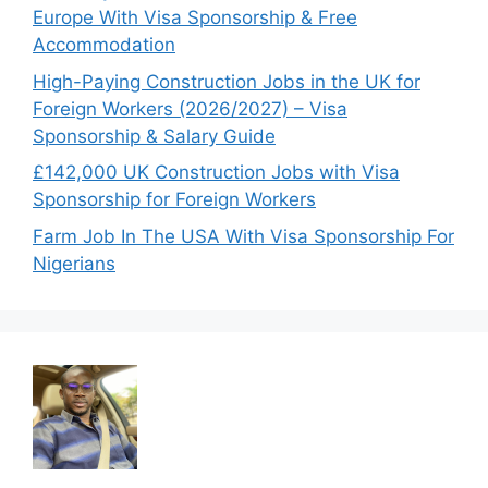
Europe With Visa Sponsorship & Free
Accommodation
High-Paying Construction Jobs in the UK for
Foreign Workers (2026/2027) – Visa
Sponsorship & Salary Guide
£142,000 UK Construction Jobs with Visa
Sponsorship for Foreign Workers
Farm Job In The USA With Visa Sponsorship For
Nigerians