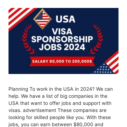
Planning To work in the USA in 2024? We can
help. We have a list of big companies in the
USA that want to offer jobs and support with
visas. advertisement These companies are
looking for skilled people like you. With these
jobs, you can earn between $80,000 and