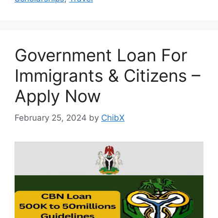
Government Loan For
Immigrants & Citizens –
Apply Now
February 25, 2024
by
ChibX