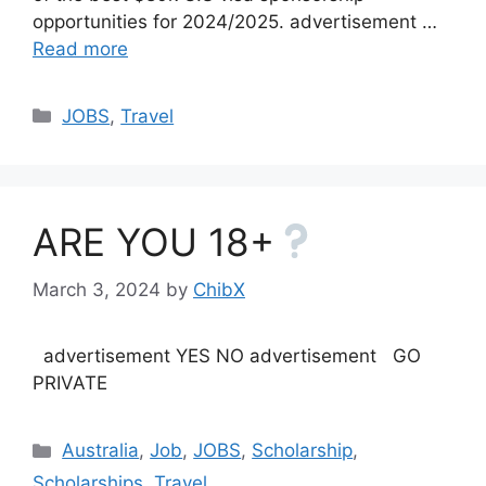
opportunities for 2024/2025. advertisement …
Read more
Categories
JOBS
,
Travel
ARE YOU 18+
March 3, 2024
by
ChibX
advertisement YES NO advertisement GO
PRIVATE
Categories
Australia
,
Job
,
JOBS
,
Scholarship
,
Scholarships
,
Travel