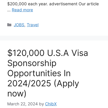
$200,000 each year. advertisement Our article
…
Read more
Categories
JOBS
,
Travel
$120,000 U.S.A Visa
Sponsorship
Opportunities In
2024/2025 (Apply
now)
March 22, 2024
by
ChibX