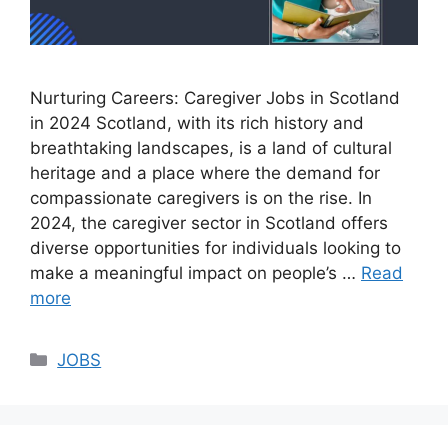
Nurturing Careers: Caregiver Jobs in Scotland
in 2024 Scotland, with its rich history and
breathtaking landscapes, is a land of cultural
heritage and a place where the demand for
compassionate caregivers is on the rise. In
2024, the caregiver sector in Scotland offers
diverse opportunities for individuals looking to
make a meaningful impact on people’s …
Read
more
Categories
JOBS