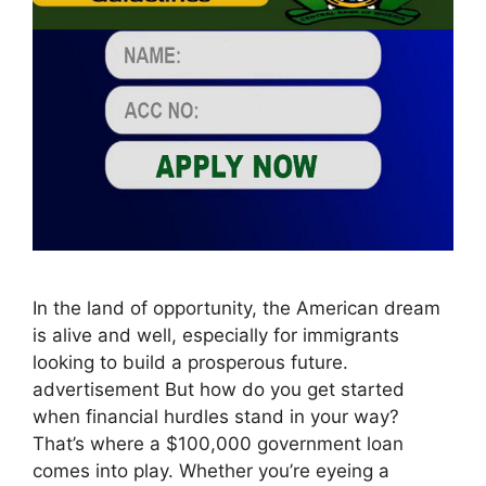
In the land of opportunity, the American dream
is alive and well, especially for immigrants
looking to build a prosperous future.
advertisement But how do you get started
when financial hurdles stand in your way?
That’s where a $100,000 government loan
comes into play. Whether you’re eyeing a