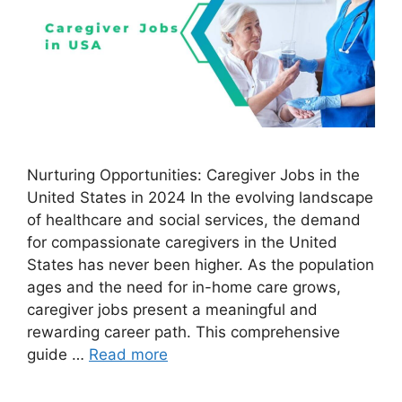
Nurturing Opportunities: Caregiver Jobs in the
United States in 2024 In the evolving landscape
of healthcare and social services, the demand
for compassionate caregivers in the United
States has never been higher. As the population
ages and the need for in-home care grows,
caregiver jobs present a meaningful and
rewarding career path. This comprehensive
guide …
Read more