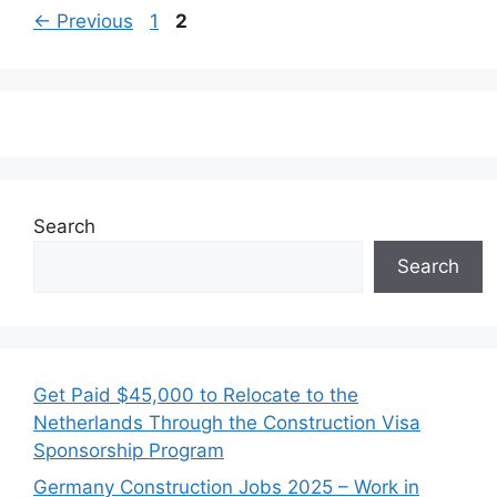
Page
Page
←
Previous
1
2
Search
Search
Get Paid $45,000 to Relocate to the
Netherlands Through the Construction Visa
Sponsorship Program
Germany Construction Jobs 2025 – Work in