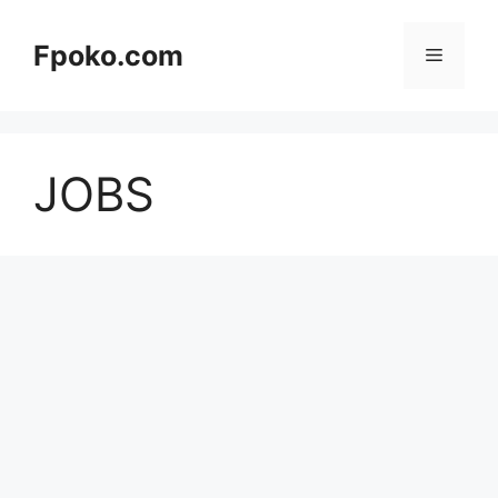
Skip
to
Fpoko.com
Menu
content
JOBS