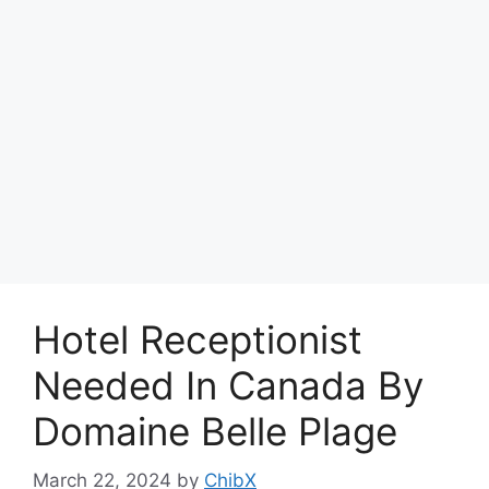
Hotel Receptionist
Needed In Canada By
Domaine Belle Plage
March 22, 2024
by
ChibX