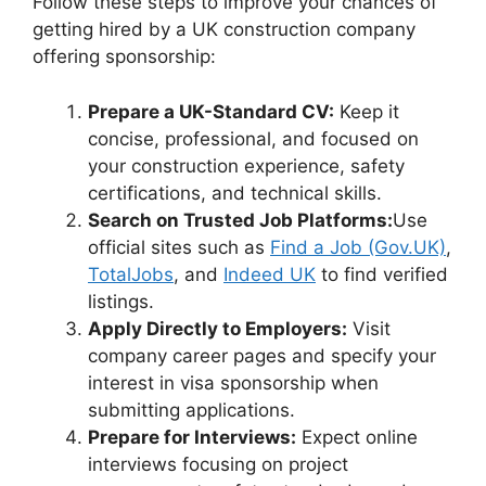
Follow these steps to improve your chances of
getting hired by a UK construction company
offering sponsorship:
Prepare a UK-Standard CV:
Keep it
concise, professional, and focused on
your construction experience, safety
certifications, and technical skills.
Search on Trusted Job Platforms:
Use
official sites such as
Find a Job (Gov.UK)
,
TotalJobs
, and
Indeed UK
to find verified
listings.
Apply Directly to Employers:
Visit
company career pages and specify your
interest in visa sponsorship when
submitting applications.
Prepare for Interviews:
Expect online
interviews focusing on project