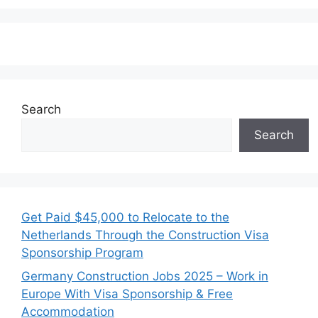
Search
Search
Get Paid $45,000 to Relocate to the
Netherlands Through the Construction Visa
Sponsorship Program
Germany Construction Jobs 2025 – Work in
Europe With Visa Sponsorship & Free
Accommodation