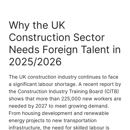
Why the UK
Construction Sector
Needs Foreign Talent in
2025/2026
The UK construction industry continues to face
a significant labour shortage. A recent report by
the Construction Industry Training Board (CITB)
shows that more than 225,000 new workers are
needed by 2027 to meet growing demand.
From housing development and renewable
energy projects to new transportation
infrastructure, the need for skilled labour is