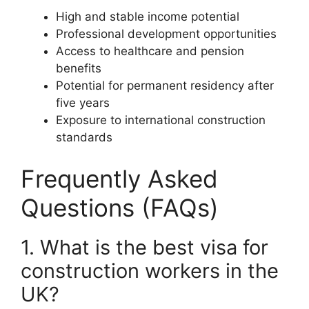
High and stable income potential
Professional development opportunities
Access to healthcare and pension
benefits
Potential for permanent residency after
five years
Exposure to international construction
standards
Frequently Asked
Questions (FAQs)
1. What is the best visa for
construction workers in the
UK?