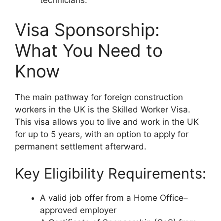
technicians.
Visa Sponsorship:
What You Need to
Know
The main pathway for foreign construction
workers in the UK is the Skilled Worker Visa.
This visa allows you to live and work in the UK
for up to 5 years, with an option to apply for
permanent settlement afterward.
Key Eligibility Requirements:
A valid job offer from a Home Office–
approved employer