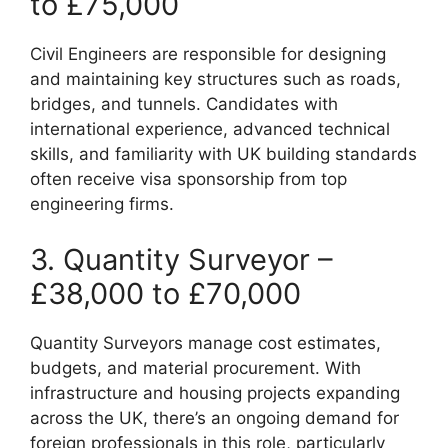
to £75,000
Civil Engineers are responsible for designing
and maintaining key structures such as roads,
bridges, and tunnels. Candidates with
international experience, advanced technical
skills, and familiarity with UK building standards
often receive visa sponsorship from top
engineering firms.
3. Quantity Surveyor –
£38,000 to £70,000
Quantity Surveyors manage cost estimates,
budgets, and material procurement. With
infrastructure and housing projects expanding
across the UK, there’s an ongoing demand for
foreign professionals in this role, particularly