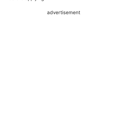
advertisement