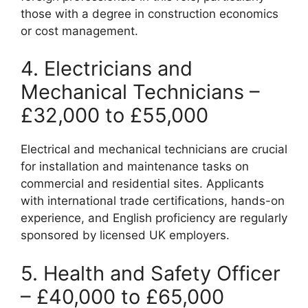
those with a degree in construction economics
or cost management.
4. Electricians and
Mechanical Technicians –
£32,000 to £55,000
Electrical and mechanical technicians are crucial
for installation and maintenance tasks on
commercial and residential sites. Applicants
with international trade certifications, hands-on
experience, and English proficiency are regularly
sponsored by licensed UK employers.
5. Health and Safety Officer
– £40,000 to £65,000