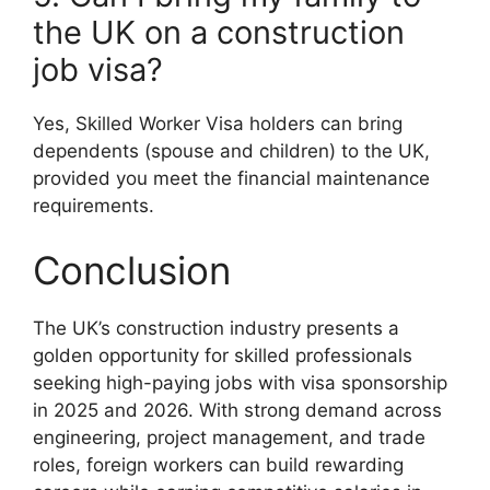
the UK on a construction
job visa?
Yes, Skilled Worker Visa holders can bring
dependents (spouse and children) to the UK,
provided you meet the financial maintenance
requirements.
Conclusion
The UK’s construction industry presents a
golden opportunity for skilled professionals
seeking high-paying jobs with visa sponsorship
in 2025 and 2026. With strong demand across
engineering, project management, and trade
roles, foreign workers can build rewarding