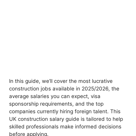
In this guide, we’ll cover the most lucrative
construction jobs available in 2025/2026, the
average salaries you can expect, visa
sponsorship requirements, and the top
companies currently hiring foreign talent. This
UK construction salary guide is tailored to help
skilled professionals make informed decisions
before applying.