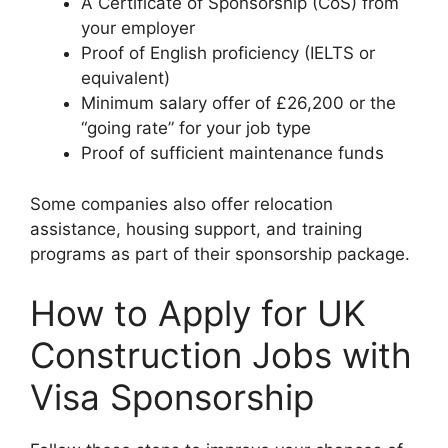
A Certificate of Sponsorship (CoS) from
your employer
Proof of English proficiency (IELTS or
equivalent)
Minimum salary offer of £26,200 or the
“going rate” for your job type
Proof of sufficient maintenance funds
Some companies also offer relocation
assistance, housing support, and training
programs as part of their sponsorship package.
How to Apply for UK
Construction Jobs with
Visa Sponsorship