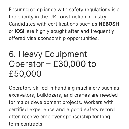
Ensuring compliance with safety regulations is a
top priority in the UK construction industry.
Candidates with certifications such as
NEBOSH
or
IOSH
are highly sought after and frequently
offered visa sponsorship opportunities.
6. Heavy Equipment
Operator – £30,000 to
£50,000
Operators skilled in handling machinery such as
excavators, bulldozers, and cranes are needed
for major development projects. Workers with
certified experience and a good safety record
often receive employer sponsorship for long-
term contracts.