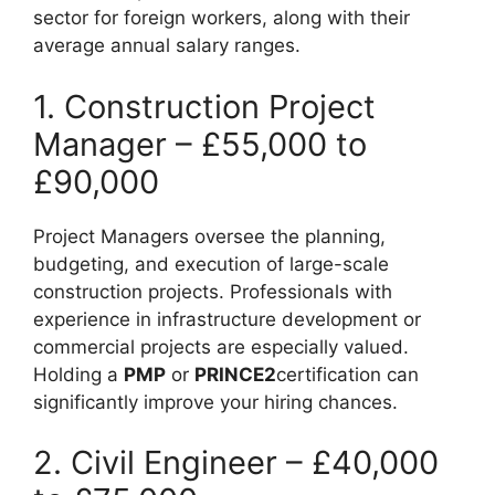
sector for foreign workers, along with their
average annual salary ranges.
1. Construction Project
Manager – £55,000 to
£90,000
Project Managers oversee the planning,
budgeting, and execution of large-scale
construction projects. Professionals with
experience in infrastructure development or
commercial projects are especially valued.
Holding a
PMP
or
PRINCE2
certification can
significantly improve your hiring chances.
2. Civil Engineer – £40,000