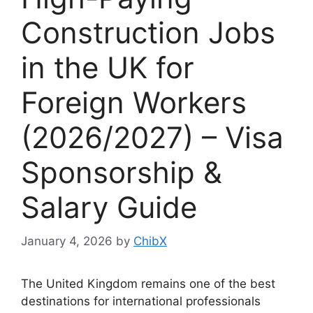
Construction Jobs
in the UK for
Foreign Workers
(2026/2027) – Visa
Sponsorship &
Salary Guide
January 4, 2026
by
ChibX
The United Kingdom remains one of the best
destinations for international professionals