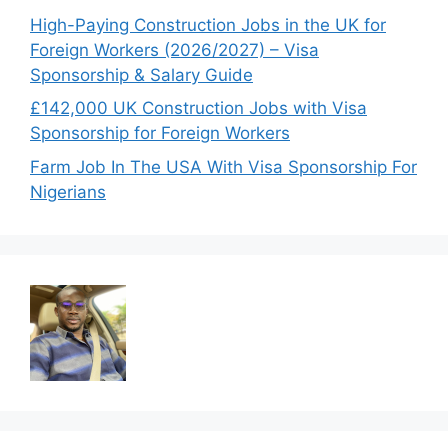
High-Paying Construction Jobs in the UK for
Foreign Workers (2026/2027) – Visa
Sponsorship & Salary Guide
£142,000 UK Construction Jobs with Visa
Sponsorship for Foreign Workers
Farm Job In The USA With Visa Sponsorship For
Nigerians