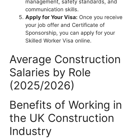
management, safety standards, and
communication skills.
Apply for Your Visa:
Once you receive
your job offer and Certificate of
Sponsorship, you can apply for your
Skilled Worker Visa online.
Average Construction
Salaries by Role
(2025/2026)
Benefits of Working in
the UK Construction
Industry