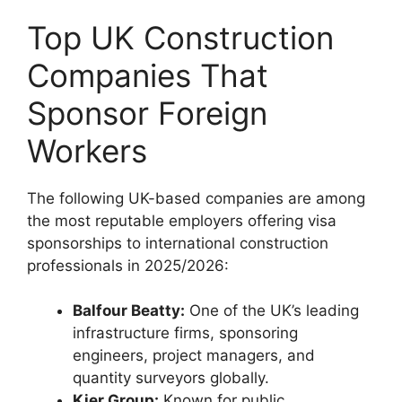
Top UK Construction
Companies That
Sponsor Foreign
Workers
The following UK-based companies are among
the most reputable employers offering visa
sponsorships to international construction
professionals in 2025/2026:
Balfour Beatty:
One of the UK’s leading
infrastructure firms, sponsoring
engineers, project managers, and
quantity surveyors globally.
Kier Group:
Known for public