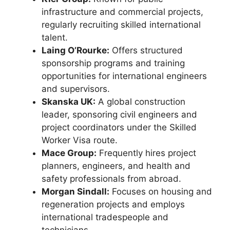
infrastructure and commercial projects,
regularly recruiting skilled international
talent.
Laing O’Rourke:
Offers structured
sponsorship programs and training
opportunities for international engineers
and supervisors.
Skanska UK:
A global construction
leader, sponsoring civil engineers and
project coordinators under the Skilled
Worker Visa route.
Mace Group:
Frequently hires project
planners, engineers, and health and
safety professionals from abroad.
Morgan Sindall:
Focuses on housing and
regeneration projects and employs
international tradespeople and