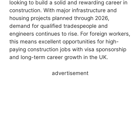
looking to build a solid and rewarding career in
construction. With major infrastructure and
housing projects planned through 2026,
demand for qualified tradespeople and
engineers continues to rise. For foreign workers,
this means excellent opportunities for high-
paying construction jobs with visa sponsorship
and long-term career growth in the UK.
advertisement