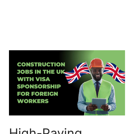
High-Paying