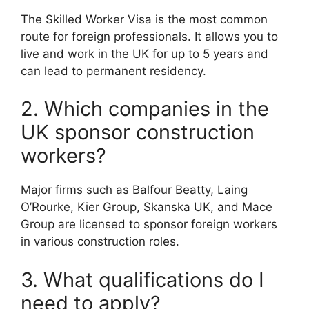
The Skilled Worker Visa is the most common
route for foreign professionals. It allows you to
live and work in the UK for up to 5 years and
can lead to permanent residency.
2. Which companies in the
UK sponsor construction
workers?
Major firms such as Balfour Beatty, Laing
O’Rourke, Kier Group, Skanska UK, and Mace
Group are licensed to sponsor foreign workers
in various construction roles.
3. What qualifications do I
need to apply?