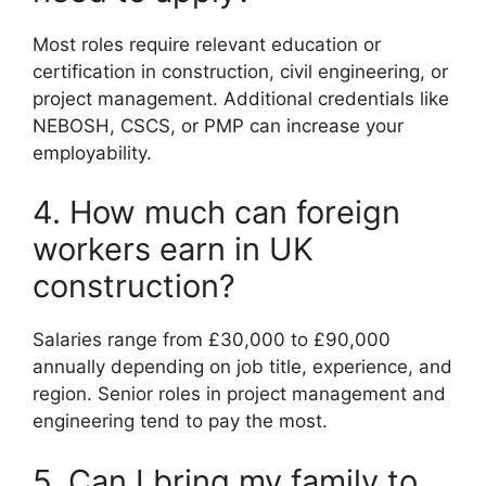
Most roles require relevant education or
certification in construction, civil engineering, or
project management. Additional credentials like
NEBOSH, CSCS, or PMP can increase your
employability.
4. How much can foreign
workers earn in UK
construction?
Salaries range from £30,000 to £90,000
annually depending on job title, experience, and
region. Senior roles in project management and
engineering tend to pay the most.
5. Can I bring my family to