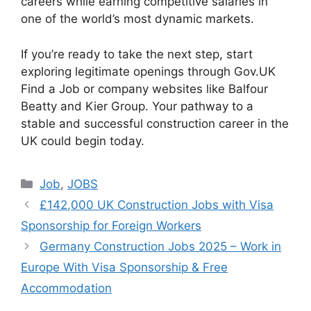
careers while earning competitive salaries in
one of the world’s most dynamic markets.
If you’re ready to take the next step, start
exploring legitimate openings through Gov.UK
Find a Job or company websites like Balfour
Beatty and Kier Group. Your pathway to a
stable and successful construction career in the
UK could begin today.
Categories
Job
,
JOBS
£142,000 UK Construction Jobs with Visa
Sponsorship for Foreign Workers
Germany Construction Jobs 2025 – Work in
Europe With Visa Sponsorship & Free
Accommodation