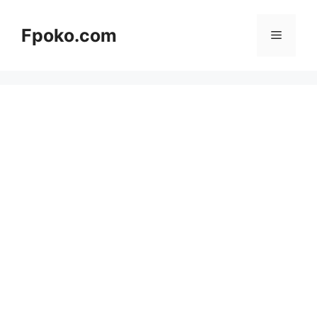
Skip
to
Fpoko.com
Menu
content