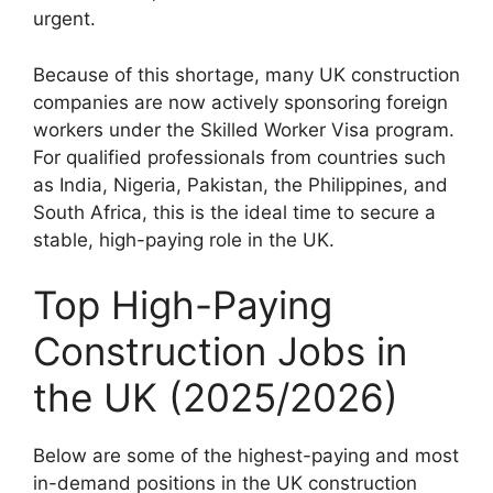
urgent.
Because of this shortage, many UK construction
companies are now actively sponsoring foreign
workers under the Skilled Worker Visa program.
For qualified professionals from countries such
as India, Nigeria, Pakistan, the Philippines, and
South Africa, this is the ideal time to secure a
stable, high-paying role in the UK.
Top High-Paying
Construction Jobs in
the UK (2025/2026)
Below are some of the highest-paying and most
in-demand positions in the UK construction