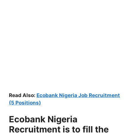
Read Also:
Ecobank Nigeria Job Recruitment
(5 Positions)
Ecobank Nigeria
Recruitment is to fill the