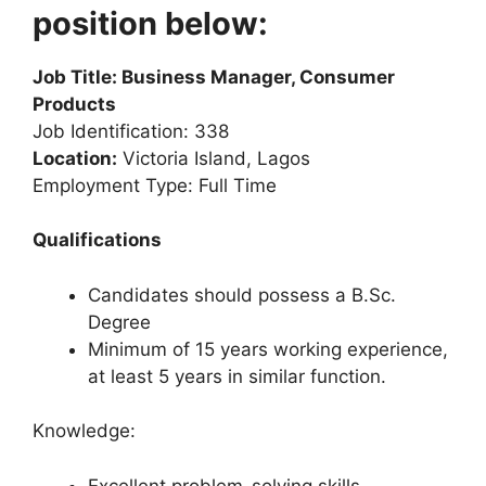
position below:
Job Title: Business Manager, Consumer
Products
Job Identification: 338
Location:
Victoria Island, Lagos
Employment Type: Full Time
Qualifications
Candidates should possess a B.Sc.
Degree
Minimum of 15 years working experience,
at least 5 years in similar function.
Knowledge:
Excellent problem-solving skills