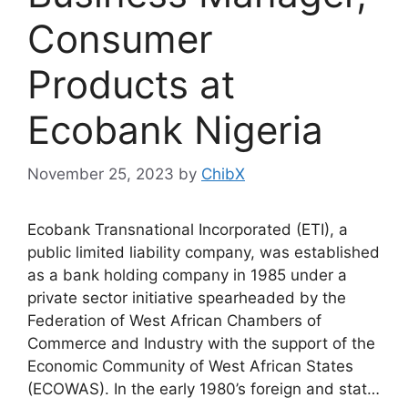
Consumer
Products at
Ecobank Nigeria
November 25, 2023
by
ChibX
Ecobank Transnational Incorporated (ETI), a
public limited liability company, was established
as a bank holding company in 1985 under a
private sector initiative spearheaded by the
Federation of West African Chambers of
Commerce and Industry with the support of the
Economic Community of West African States
(ECOWAS). In the early 1980’s foreign and stat…