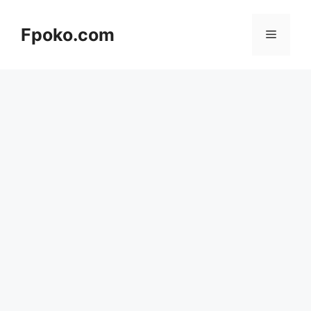
Skip
to
Fpoko.com
Menu
content