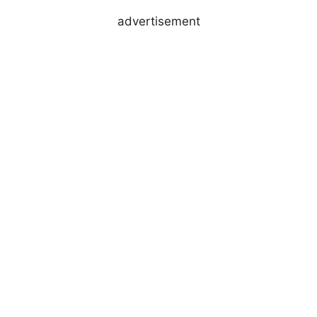
advertisement