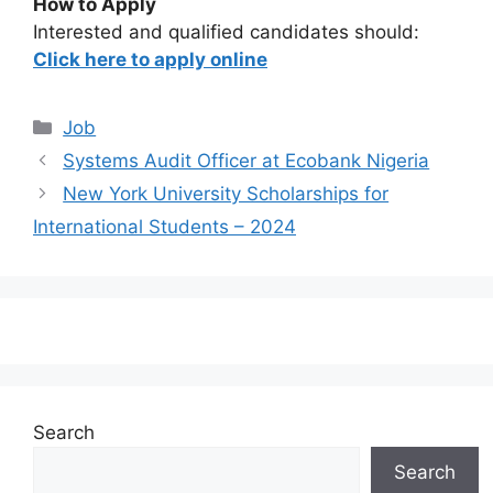
How to Apply
Interested and qualified candidates should:
Click here to apply online
Categories
Job
Systems Audit Officer at Ecobank Nigeria
New York University Scholarships for
International Students – 2024
Search
Search