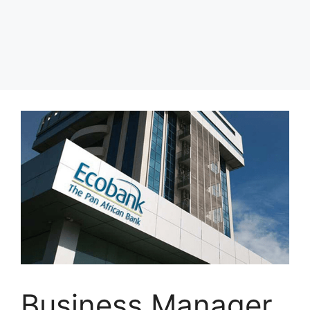
Business Manager,