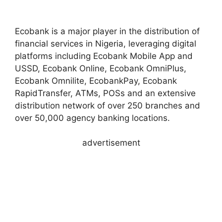
Ecobank is a major player in the distribution of
financial services in Nigeria, leveraging digital
platforms including Ecobank Mobile App and
USSD, Ecobank Online, Ecobank OmniPlus,
Ecobank Omnilite, EcobankPay, Ecobank
RapidTransfer, ATMs, POSs and an extensive
distribution network of over 250 branches and
over 50,000 agency banking locations.
advertisement