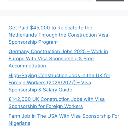
Get Paid $45,000 to Relocate to the
Netherlands Through the Construction Visa
Sponsorship Program
Germany Construction Jobs 2025 – Work in
Europe With Visa Sponsorship & Free
Accommodation
High-Paying Construction Jobs in the UK for
Foreign Workers (2026/2027) – Visa
Sponsorship & Salary Guide
£142,000 UK Construction Jobs with Visa
Sponsorship for Foreign Workers
Farm Job In The USA With Visa Sponsorship For
Nigerians