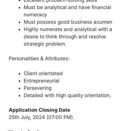
Must be analytical and have financial
numeracy
Must possess good business acumen
Highly numerate and analytical with a
desire to think through and resolve
strategic problem.
Personalities & Attributes:
Client orientated
Entrepreneurial
Persevering
Detailed with high quality orientation.
Application Closing Date
25th July, 2024 (07:00 PM).