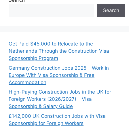
Search
Search
Get Paid $45,000 to Relocate to the
Netherlands Through the Construction Visa
Sponsorship Program
Germany Construction Jobs 2025 – Work in
Europe With Visa Sponsorship & Free
Accommodation
High-Paying Construction Jobs in the UK for
Foreign Workers (2026/2027) – Visa
Sponsorship & Salary Guide
£142,000 UK Construction Jobs with Visa
Sponsorship for Foreign Workers