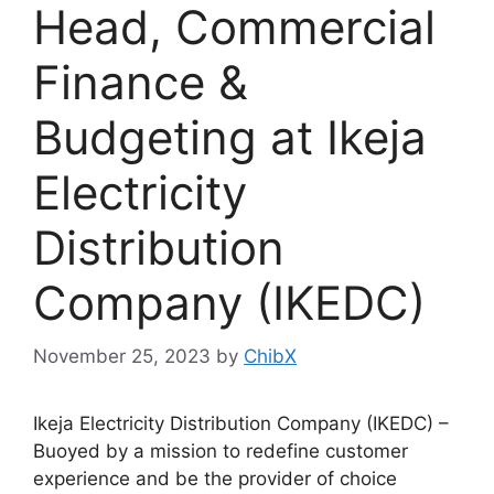
Head, Commercial
Finance &
Budgeting at Ikeja
Electricity
Distribution
Company (IKEDC)
November 25, 2023
by
ChibX
Ikeja Electricity Distribution Company (IKEDC) –
Buoyed by a mission to redefine customer
experience and be the provider of choice