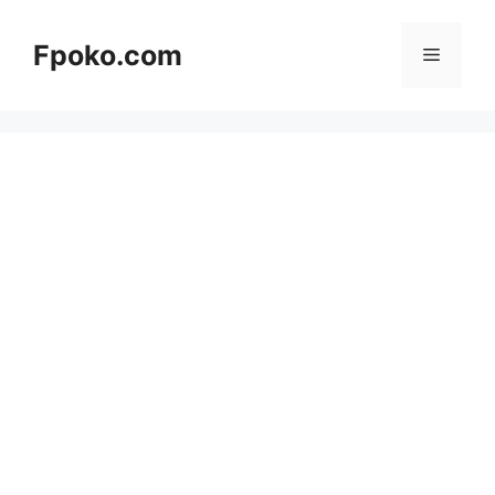
Skip
to
Fpoko.com
Menu
content