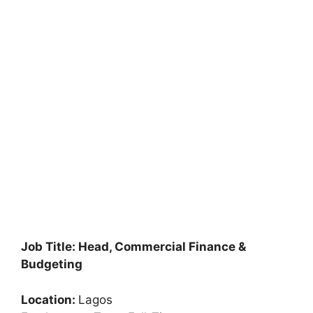
Job Title: Head, Commercial Finance &
Budgeting
Location:
Lagos