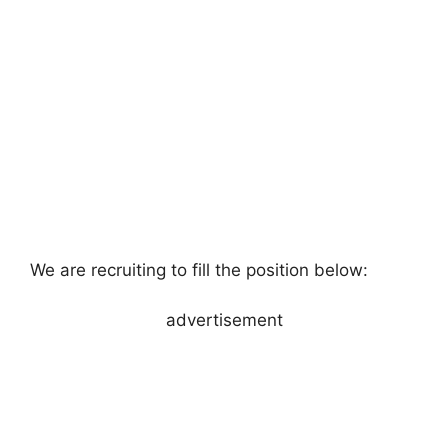
We are recruiting to fill the position below:
advertisement