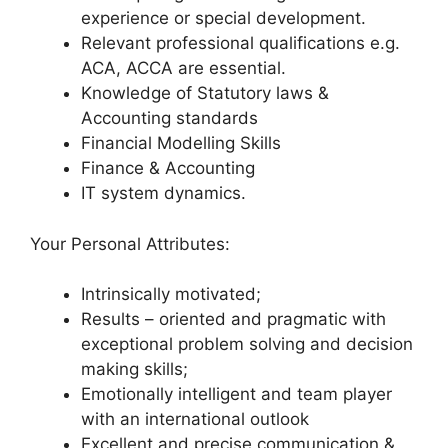
experience or special development.
Relevant professional qualifications e.g.
ACA, ACCA are essential.
Knowledge of Statutory laws &
Accounting standards
Financial Modelling Skills
Finance & Accounting
IT system dynamics.
Your Personal Attributes:
Intrinsically motivated;
Results – oriented and pragmatic with
exceptional problem solving and decision
making skills;
Emotionally intelligent and team player
with an international outlook
Excellent and precise communication &