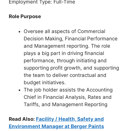
Employment Type: Full-Time
Role Purpose
Oversee all aspects of Commercial
Decision Making, Financial Performance
and Management reporting. The role
plays a big part in driving financial
performance, through initiating and
supporting profit growth, and supporting
the team to deliver contractual and
budget initiatives.
The job holder assists the Accounting
Chief in Financial Analysis, Rates and
Tariffs, and Management Reporting
Read Also:
Facility / Health, Safety and
Environment Manager at Berger Paints