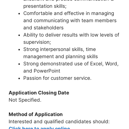
presentation skills;
Comfortable and effective in managing
and communicating with team members
and stakeholders
Ability to deliver results with low levels of
supervision;
Strong interpersonal skills, time
management and planning skills
Strong demonstrated use of Excel, Word,
and PowerPoint
Passion for customer service.
Application Closing Date
Not Specified.
Method of Application
Interested and qualified candidates should:
Click here to apply online