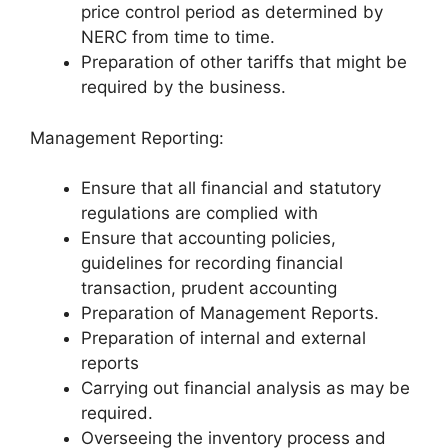
price control period as determined by
NERC from time to time.
Preparation of other tariffs that might be
required by the business.
Management Reporting:
Ensure that all financial and statutory
regulations are complied with
Ensure that accounting policies,
guidelines for recording financial
transaction, prudent accounting
Preparation of Management Reports.
Preparation of internal and external
reports
Carrying out financial analysis as may be
required.
Overseeing the inventory process and