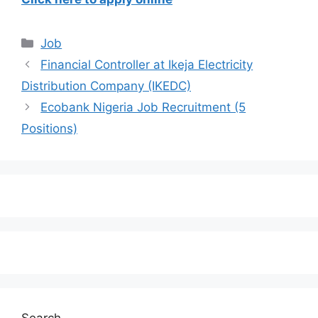
Categories
Job
Financial Controller at Ikeja Electricity
Distribution Company (IKEDC)
Ecobank Nigeria Job Recruitment (5
Positions)