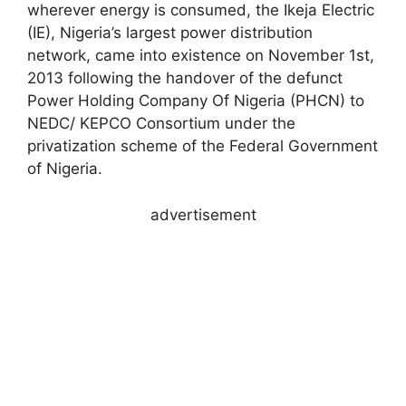
wherever energy is consumed, the Ikeja Electric
(IE), Nigeria’s largest power distribution
network, came into existence on November 1st,
2013 following the handover of the defunct
Power Holding Company Of Nigeria (PHCN) to
NEDC/ KEPCO Consortium under the
privatization scheme of the Federal Government
of Nigeria.
advertisement