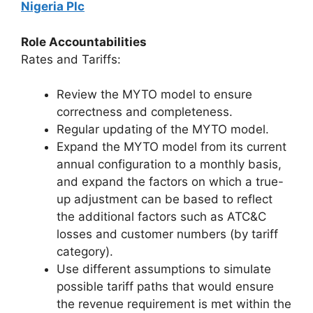
Nigeria Plc
Role Accountabilities
Rates and Tariffs:
Review the MYTO model to ensure
correctness and completeness.
Regular updating of the MYTO model.
Expand the MYTO model from its current
annual configuration to a monthly basis,
and expand the factors on which a true-
up adjustment can be based to reflect
the additional factors such as ATC&C
losses and customer numbers (by tariff
category).
Use different assumptions to simulate
possible tariff paths that would ensure
the revenue requirement is met within the