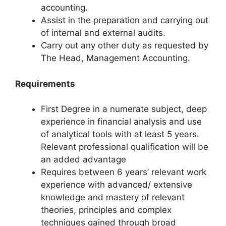
accounting.
Assist in the preparation and carrying out
of internal and external audits.
Carry out any other duty as requested by
The Head, Management Accounting.
Requirements
First Degree in a numerate subject, deep
experience in financial analysis and use
of analytical tools with at least 5 years.
Relevant professional qualification will be
an added advantage
Requires between 6 years’ relevant work
experience with advanced/ extensive
knowledge and mastery of relevant
theories, principles and complex
techniques gained through broad