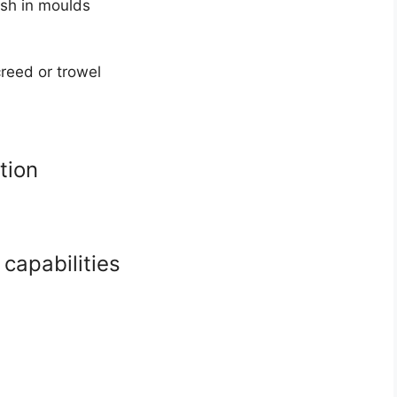
esh in moulds
creed or trowel
tion
capabilities