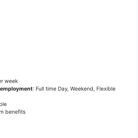
per week
 employment
: Full time
Day, Weekend, Flexible
ble
rm benefits