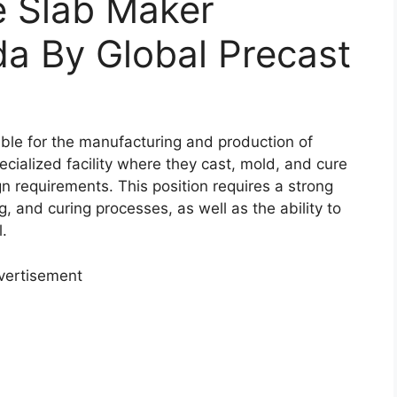
e Slab Maker
a By Global Precast
ible for the manufacturing and production of
cialized facility where they cast, mold, and cure
n requirements. This position requires a strong
, and curing processes, as well as the ability to
l.
vertisement