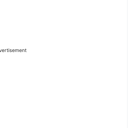
vertisement