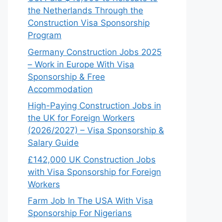
the Netherlands Through the
Construction Visa Sponsorship
Program
Germany Construction Jobs 2025
– Work in Europe With Visa
Sponsorship & Free
Accommodation
High-Paying Construction Jobs in
the UK for Foreign Workers
(2026/2027) – Visa Sponsorship &
Salary Guide
£142,000 UK Construction Jobs
with Visa Sponsorship for Foreign
Workers
Farm Job In The USA With Visa
Sponsorship For Nigerians