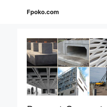
Skip
to
Fpoko.com
content