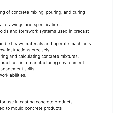
g of concrete mixing, pouring, and curing
cal drawings and specifications.
f molds and formwork systems used in precast
andle heavy materials and operate machinery.
low instructions precisely.
ring and calculating concrete mixtures.
practices in a manufacturing environment.
management skills.
rk abilities.
or use in casting concrete products
ed to mould concrete products