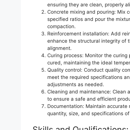
ensuring they are clean, properly a
Concrete mixing and pouring: Mix c
specified ratios and pour the mixt
compaction.
Reinforcement installation: Add rei
enhance the structural integrity of
alignment.
Curing process: Monitor the curing 
cured, maintaining the ideal tempe
Quality control: Conduct quality co
meet the required specifications a
adjustments as needed.
Cleaning and maintenance: Clean a
to ensure a safe and efficient prod
Documentation: Maintain accurate re
quantity, size, and specifications o
Skills and Qualifications: