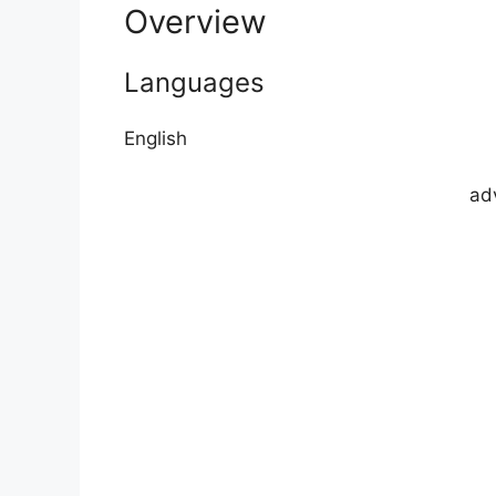
Overview
Languages
English
ad