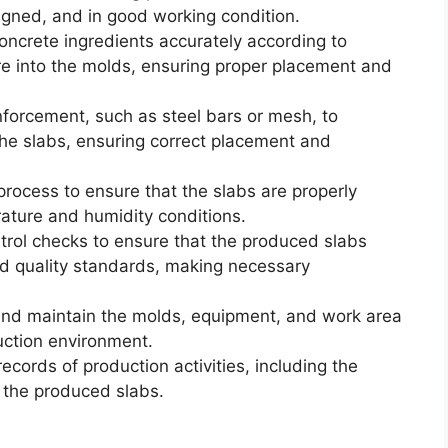
ligned, and in good working condition.
oncrete ingredients accurately according to
ure into the molds, ensuring proper placement and
nforcement, such as steel bars or mesh, to
 the slabs, ensuring correct placement and
process to ensure that the slabs are properly
rature and humidity conditions.
ntrol checks to ensure that the produced slabs
nd quality standards, making necessary
nd maintain the molds, equipment, and work area
uction environment.
cords of production activities, including the
f the produced slabs.