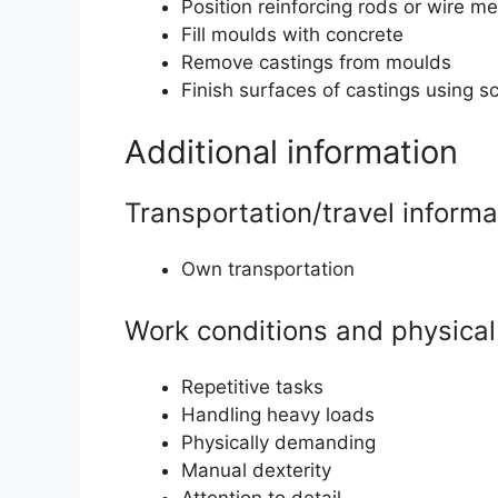
Position reinforcing rods or wire m
Fill moulds with concrete
Remove castings from moulds
Finish surfaces of castings using s
Additional information
Transportation/travel informa
Own transportation
Work conditions and physical 
Repetitive tasks
Handling heavy loads
Physically demanding
Manual dexterity