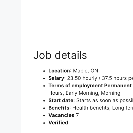
Job details
Location
:
Maple, ON
Salary
:
23.50 hourly / 37.5 hours 
Terms of employment
Permanent
Hours, Early Morning, Morning
Start date
:
Starts as soon as possi
Benefits
: Health benefits, Long te
Vacancies
7
Verified