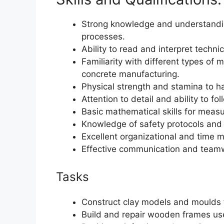
Strong knowledge and understandin
processes.
Ability to read and interpret techni
Familiarity with different types o
concrete manufacturing.
Physical strength and stamina to h
Attention to detail and ability to fol
Basic mathematical skills for measu
Knowledge of safety protocols and 
Excellent organizational and time 
Effective communication and teamwo
Tasks
Construct clay models and moulds f
Build and repair wooden frames us