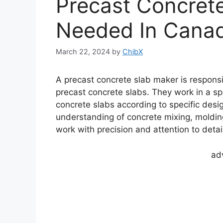
Precast Concret
Needed In Canad
March 22, 2024
by
ChibX
A precast concrete slab maker is respons
precast concrete slabs. They work in a spe
concrete slabs according to specific desig
understanding of concrete mixing, molding
work with precision and attention to detai
ad