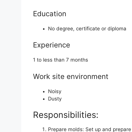
Education
No degree, certificate or diploma
Experience
1 to less than 7 months
Work site environment
Noisy
Dusty
Responsibilities:
Prepare molds: Set up and prepare 