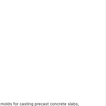
molds for casting precast concrete slabs,