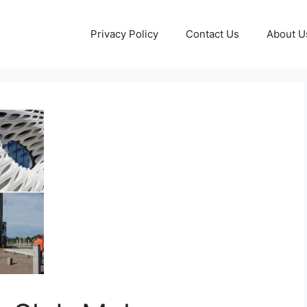
Privacy Policy
Contact Us
About U