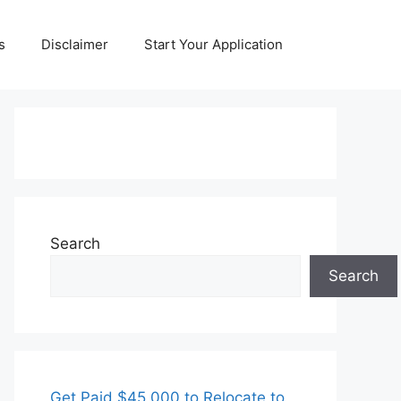
s
Disclaimer
Start Your Application
Search
Search
Get Paid $45,000 to Relocate to