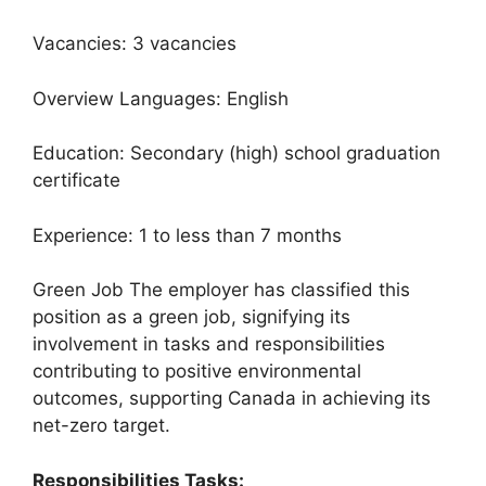
Vacancies: 3 vacancies
Overview Languages: English
Education: Secondary (high) school graduation
certificate
Experience: 1 to less than 7 months
Green Job The employer has classified this
position as a green job, signifying its
involvement in tasks and responsibilities
contributing to positive environmental
outcomes, supporting Canada in achieving its
net-zero target.
Responsibilities Tasks: