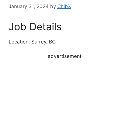
January 31, 2024
by
ChibX
Job Details
Location: Surrey, BC
advertisement