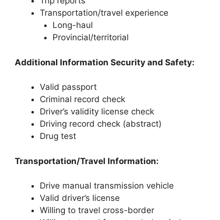
Trip reports
Transportation/travel experience
Long-haul
Provincial/territorial
Additional Information Security and Safety:
Valid passport
Criminal record check
Driver’s validity license check
Driving record check (abstract)
Drug test
Transportation/Travel Information:
Drive manual transmission vehicle
Valid driver’s license
Willing to travel cross-border