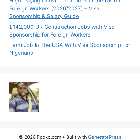
High-Paying Construction Jobs in the UK for
Foreign Workers (2026/2027) – Visa
Sponsorship & Salary Guide
£142,000 UK Construction Jobs with Visa
Sponsorship for Foreign Workers
Farm Job In The USA With Visa Sponsorship For
Nigerians
© 2026 Fpoko.com
• Built with
GeneratePress