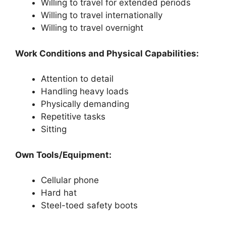
Willing to travel for extended periods
Willing to travel internationally
Willing to travel overnight
Work Conditions and Physical Capabilities:
Attention to detail
Handling heavy loads
Physically demanding
Repetitive tasks
Sitting
Own Tools/Equipment:
Cellular phone
Hard hat
Steel-toed safety boots