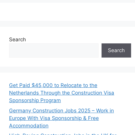
Search
Search
Get Paid $45,000 to Relocate to the
Netherlands Through the Construction Visa
Sponsorship Program
Germany Construction Jobs 2025 – Work in
Europe With Visa Sponsorship & Free
Accommodation