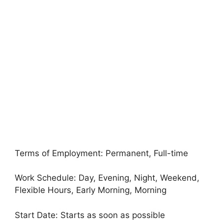
Terms of Employment: Permanent, Full-time
Work Schedule: Day, Evening, Night, Weekend,
Flexible Hours, Early Morning, Morning
Start Date: Starts as soon as possible