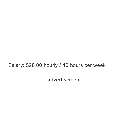
Salary: $28.00 hourly / 40 hours per week
advertisement