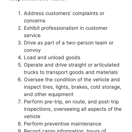
Address customers’ complaints or
concerns
Exhibit professionalism in customer
service
Drive as part of a two-person team or
convoy
Load and unload goods
Operate and drive straight or articulated
trucks to transport goods and materials
Oversee the condition of the vehicle and
inspect tires, lights, brakes, cold storage,
and other equipment
Perform pre-trip, en route, and post-trip
inspections, overseeing all aspects of the
vehicle
Perform preventive maintenance
Record cargo information, hours of