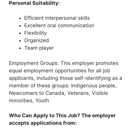
Personal Suitability:
Efficient interpersonal skills
Excellent oral communication
Flexibility
Organized
Team player
Employment Groups: This employer promotes
equal employment opportunities for all job
applicants, including those self-identifying as a
member of these groups: Indigenous people,
Newcomers to Canada, Veterans, Visible
minorities, Youth
Who Can Apply to This Job? The employer
accepts applications from: