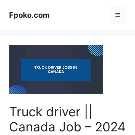
Skip
to
Fpoko.com
Menu
content
Truck driver ||
Canada Job – 2024