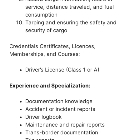
service, distance traveled, and fuel
consumption
Tarping and ensuring the safety and
security of cargo
Credentials Certificates, Licences,
Memberships, and Courses:
Driver’s License (Class 1 or A)
Experience and Specialization:
Documentation knowledge
Accident or incident reports
Driver logbook
Maintenance and repair reports
Trans-border documentation