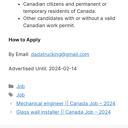
Canadian citizens and permanent or
temporary residents of Canada.
Other candidates with or without a valid
Canadian work permit.
How to Apply
By Email:
dadatrucking@gmail.com
Advertised Until: 2024-02-14
Categories
Job
Tags
Job
Mechanical engineer || Canada Job – 2024
Glass wall installer || Canada Job – 2024