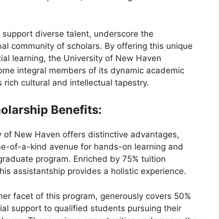
 support diverse talent, underscore the
bal community of scholars. By offering this unique
tial learning, the University of New Haven
come integral members of its dynamic academic
 rich cultural and intellectual tapestry.
olarship Benefits:
y of New Haven offers distinctive advantages,
one-of-a-kind avenue for hands-on learning and
graduate program. Enriched by 75% tuition
is assistantship provides a holistic experience.
ther facet of this program, generously covers 50%
cial support to qualified students pursuing their