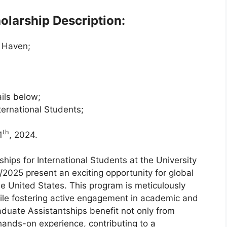
olarship Description:
w Haven;
ils below;
ternational Students;
th
1
, 2024.
ips for International Students at the University
025 present an exciting opportunity for global
e United States. This program is meticulously
hile fostering active engagement in academic and
aduate Assistantships benefit not only from
hands-on experience, contributing to a