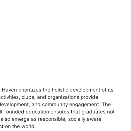
aven prioritizes the holistic development of its
ctivities, clubs, and organizations provide
p development, and community engagement. The
ell-rounded education ensures that graduates not
t also emerge as responsible, socially aware
ct on the world.