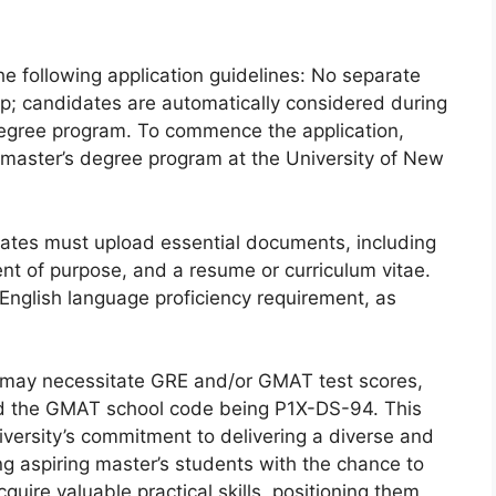
e following application guidelines: No separate
hip; candidates are automatically considered during
 degree program. To commence the application,
 master’s degree program at the University of New
idates must upload essential documents, including
nt of purpose, and a resume or curriculum vitae.
 English language proficiency requirement, as
rs may necessitate GRE and/or GMAT test scores,
d the GMAT school code being P1X-DS-94. This
iversity’s commitment to delivering a diverse and
ng aspiring master’s students with the chance to
uire valuable practical skills, positioning them