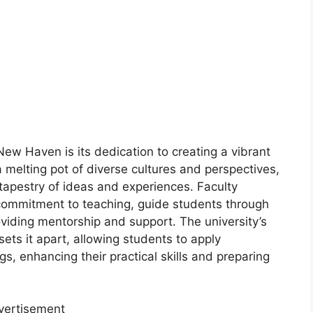
New Haven is its dedication to creating a vibrant
melting pot of diverse cultures and perspectives,
tapestry of ideas and experiences. Faculty
commitment to teaching, guide students through
oviding mentorship and support. The university’s
sets it apart, allowing students to apply
gs, enhancing their practical skills and preparing
vertisement