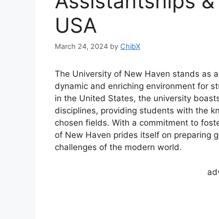
Assistantships &
USA
March 24, 2024
by
ChibX
The University of New Haven stands as a
dynamic and enriching environment for st
in the United States, the university boas
disciplines, providing students with the k
chosen fields. With a commitment to foster
of New Haven prides itself on preparing 
challenges of the modern world.
ad