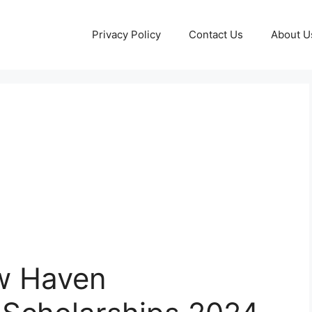
Privacy Policy
Contact Us
About U
ew Haven