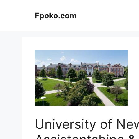
Skip
to
Fpoko.com
content
University of N