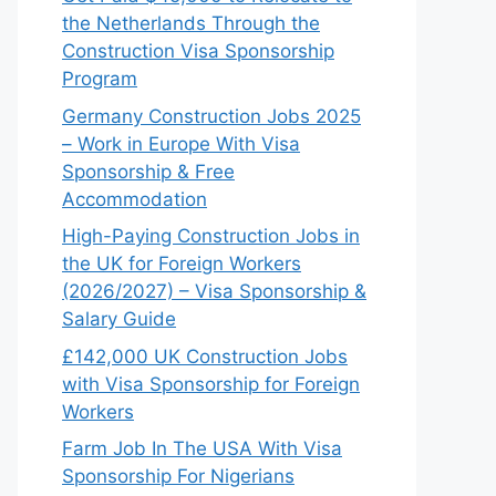
the Netherlands Through the
Construction Visa Sponsorship
Program
Germany Construction Jobs 2025
– Work in Europe With Visa
Sponsorship & Free
Accommodation
High-Paying Construction Jobs in
the UK for Foreign Workers
(2026/2027) – Visa Sponsorship &
Salary Guide
£142,000 UK Construction Jobs
with Visa Sponsorship for Foreign
Workers
Farm Job In The USA With Visa
Sponsorship For Nigerians