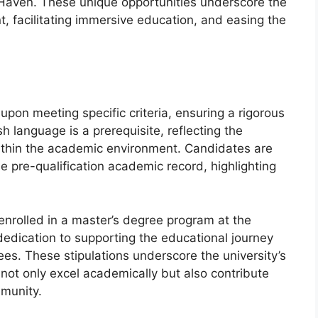
 Haven. These unique opportunities underscore the
t, facilitating immersive education, and easing the
t upon meeting specific criteria, ensuring a rigorous
sh language is a prerequisite, reflecting the
ithin the academic environment. Candidates are
pre-qualification academic record, highlighting
enrolled in a master’s degree program at the
 dedication to supporting the educational journey
es. These stipulations underscore the university’s
ot only excel academically but also contribute
mmunity.