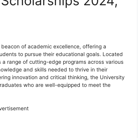
 Scholarships 2024,
 beacon of academic excellence, offering a
udents to pursue their educational goals. Located
ts a range of cutting-edge programs across various
nowledge and skills needed to thrive in their
ing innovation and critical thinking, the University
graduates who are well-equipped to meet the
vertisement