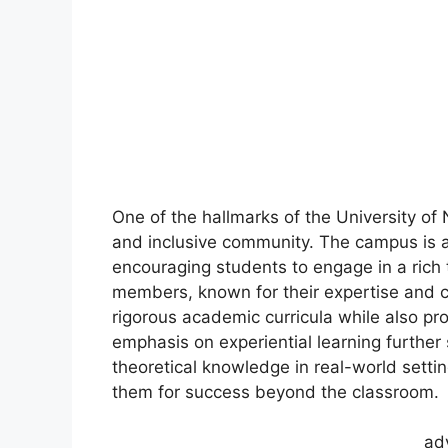
One of the hallmarks of the University of 
and inclusive community. The campus is a 
encouraging students to engage in a rich 
members, known for their expertise and 
rigorous academic curricula while also pr
emphasis on experiential learning further 
theoretical knowledge in real-world settin
them for success beyond the classroom.
ad