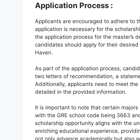
Application Process :
Applicants are encouraged to adhere to th
application is necessary for the scholars
the application process for the master’s
candidates should apply for their desired
Haven.
As part of the application process, cand
two letters of recommendation, a stateme
Additionally, applicants need to meet the
detailed in the provided information.
It is important to note that certain majo
with the GRE school code being 3663 an
scholarship opportunity aligns with the un
enriching educational experience, providi
not only advance academically but also acq