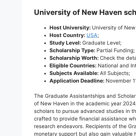
University of New Haven sch
Host University:
University of Ne
Host Country:
USA
;
Study Level:
Graduate Level;
Scholarship Type:
Partial Funding;
Scholarship Worth:
Check the deta
Eligible Countries:
National and In
Subjects Available:
All Subjects;
Application Deadline:
November 1
The Graduate Assistantships and Scholarsh
of New Haven in the academic year 2024/2
scholars to pursue advanced studies in th
crafted to provide financial assistance w
research endeavors. Recipients of the Gr
monetary support but also gain valuable 