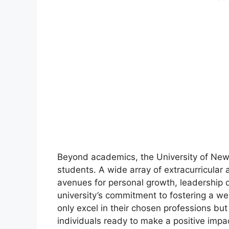
Beyond academics, the University of New H
students. A wide array of extracurricular a
avenues for personal growth, leadershi
university’s commitment to fostering a w
only excel in their chosen professions bu
individuals ready to make a positive impa