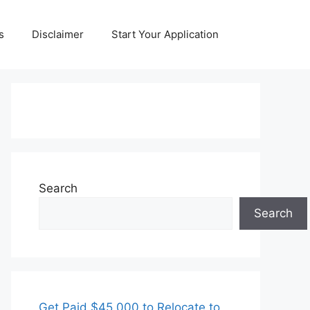
s
Disclaimer
Start Your Application
Search
Search
Get Paid $45,000 to Relocate to