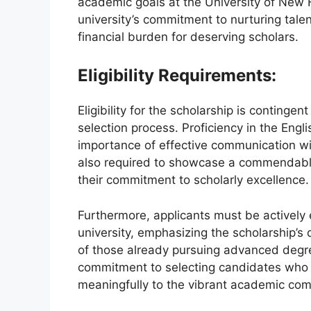
academic goals at the University of New
university’s commitment to nurturing talen
financial burden for deserving scholars.
Eligibility Requirements:
Eligibility for the scholarship is contingen
selection process. Proficiency in the Engli
importance of effective communication w
also required to showcase a commendable 
their commitment to scholarly excellence.
Furthermore, applicants must be actively 
university, emphasizing the scholarship’s
of those already pursuing advanced degre
commitment to selecting candidates who n
meaningfully to the vibrant academic co