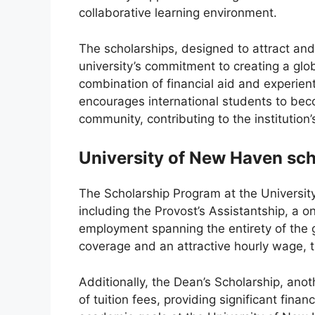
collaborative learning environment.
The scholarships, designed to attract and
university’s commitment to creating a glo
combination of financial aid and experien
encourages international students to be
community, contributing to the institution’s
University of New Haven sch
The Scholarship Program at the Universit
including the Provost’s Assistantship, a 
employment spanning the entirety of the 
coverage and an attractive hourly wage, th
Additionally, the Dean’s Scholarship, ano
of tuition fees, providing significant finan