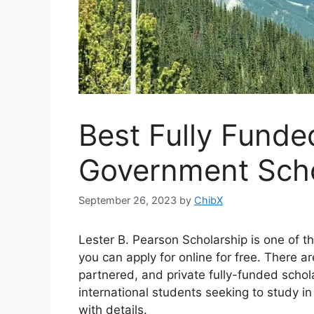
Best Fully Fund
Government Scho
September 26, 2023
by
ChibX
Lester B. Pearson Scholarship is one of 
you can apply for online for free. There
partnered, and private fully-funded schol
international students seeking to study 
with details.