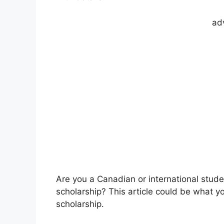
ad
Are you a Canadian or international stud
scholarship? This article could be what y
scholarship.