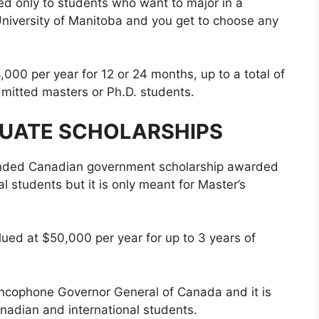
ted only to students who want to major in a
University of Manitoba and you get to choose any
000 per year for 12 or 24 months, up to a total of
mitted masters or Ph.D. students.
UATE SCHOLARSHIPS
-funded Canadian government scholarship awarded
l students but it is only meant for Master’s
alued at $50,000 per year for up to 3 years of
francophone Governor General of Canada and it is
nadian and international students.