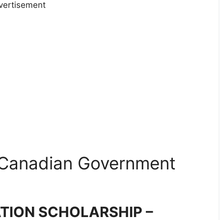
vertisement
 Canadian Government
ION SCHOLARSHIP –