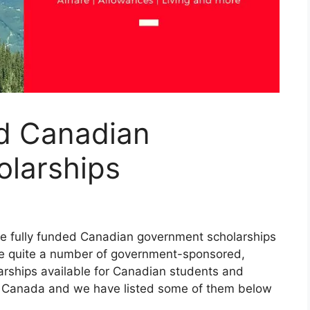
ed Canadian
larships
the fully funded Canadian government scholarships
 are quite a number of government-sponsored,
arships available for Canadian students and
in Canada and we have listed some of them below