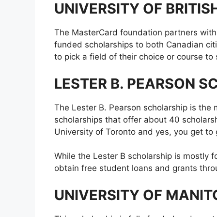
UNIVERSITY OF BRITI
The MasterCard foundation partners with t
funded scholarships to both Canadian cit
to pick a field of their choice or course t
LESTER B. PEARSON S
The Lester B. Pearson scholarship is the
scholarships that offer about 40 scholars
University of Toronto and yes, you get to 
While the Lester B scholarship is mostly 
obtain free student loans and grants thr
UNIVERSITY OF MANI