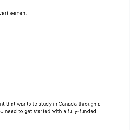
vertisement
ent that wants to study in Canada through a
ou need to get started with a fully-funded