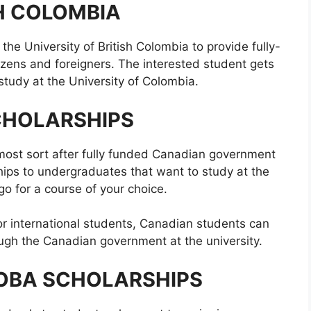
SH COLOMBIA
he University of British Colombia to provide fully-
izens and foreigners. The interested student gets
o study at the University of Colombia.
CHOLARSHIPS
 most sort after fully funded Canadian government
hips to undergraduates that want to study at the
go for a course of your choice.
for international students, Canadian students can
ough the Canadian government at the university.
TOBA SCHOLARSHIPS