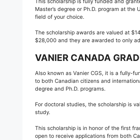
This scholarship is fully funded and gran
Master’s degree or Ph.D. program at the 
field of your choice.
The scholarship awards are valued at $14,
$28,000 and they are awarded to only ad
VANIER CANADA GRAD
Also known as Vanier CGS, it is a fully
to both Canadian citizens and internationa
degree and Ph.D. programs.
For doctoral studies, the scholarship is v
study.
This scholarship is in honor of the first 
open to receive applications from both Ca