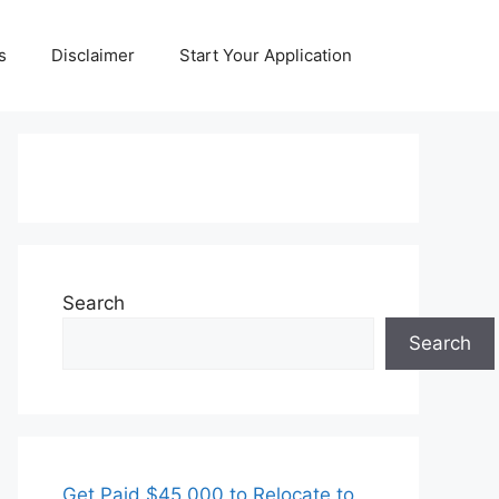
s
Disclaimer
Start Your Application
Search
Search
Get Paid $45,000 to Relocate to