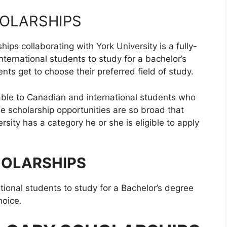
OLARSHIPS
ps collaborating with York University is a fully-
ernational students to study for a bachelor’s
nts get to choose their preferred field of study.
able to Canadian and international students who
se scholarship opportunities are so broad that
rsity has a category he or she is eligible to apply
HOLARSHIPS
ational students to study for a Bachelor’s degree
hoice.