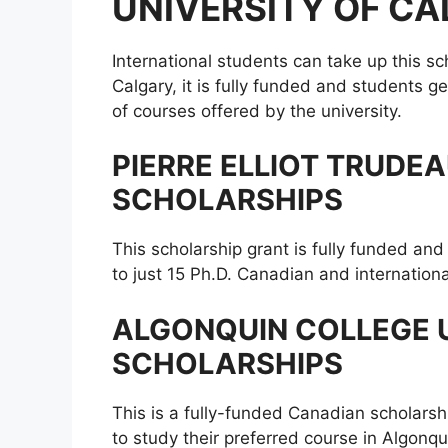
UNIVERSITY OF C
International students can take up this sc
Calgary, it is fully funded and students 
of courses offered by the university.
PIERRE ELLIOT TRUDE
SCHOLARSHIPS
This scholarship grant is fully funded an
to just 15 Ph.D. Canadian and internationa
ALGONQUIN COLLEGE
SCHOLARSHIPS
This is a fully-funded Canadian scholarsh
to study their preferred course in Algonqu