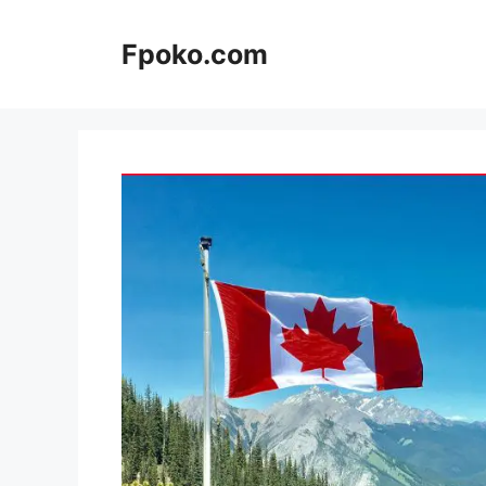
Skip
to
Fpoko.com
content