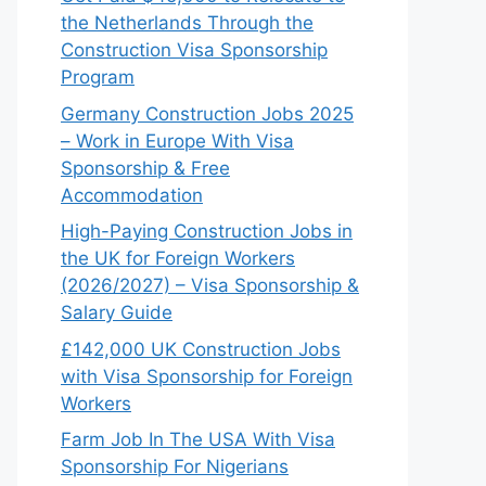
the Netherlands Through the
Construction Visa Sponsorship
Program
Germany Construction Jobs 2025
– Work in Europe With Visa
Sponsorship & Free
Accommodation
High-Paying Construction Jobs in
the UK for Foreign Workers
(2026/2027) – Visa Sponsorship &
Salary Guide
£142,000 UK Construction Jobs
with Visa Sponsorship for Foreign
Workers
Farm Job In The USA With Visa
Sponsorship For Nigerians