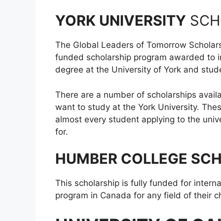
YORK UNIVERSITY
SCH
The Global Leaders of Tomorrow Scholarshi
funded scholarship program awarded to int
degree at the University of York and stude
There are a number of scholarships avail
want to study at the York University. The
almost every student applying to the unive
for.
HUMBER COLLEGE SC
This scholarship is fully funded for intern
program in Canada for any field of their c