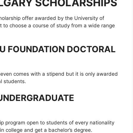
ALGARY SCHOLARSHIPS
holarship offer awarded by the University of
get to choose a course of study from a wide range
AU FOUNDATION DOCTORAL
d even comes with a stipend but it is only awarded
l students.
 UNDERGRADUATE
ip program open to students of every nationality
in college and get a bachelor’s degree.