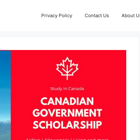
Privacy Policy
Contact Us
About U