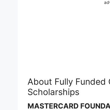
ad
About Fully Funded
Scholarships
MASTERCARD FOUNDAT