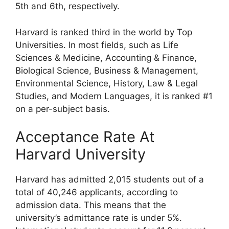
5th and 6th, respectively.
Harvard is ranked third in the world by Top
Universities. In most fields, such as Life
Sciences & Medicine, Accounting & Finance,
Biological Science, Business & Management,
Environmental Science, History, Law & Legal
Studies, and Modern Languages, it is ranked #1
on a per-subject basis.
Acceptance Rate At
Harvard University
Harvard has admitted 2,015 students out of a
total of 40,246 applicants, according to
admission data. This means that the
university’s admittance rate is under 5%.