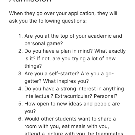
When they go over your application, they will
ask you the following questions:
Are you at the top of your academic and
personal game?
Do you have a plan in mind? What exactly
is it? If not, are you trying a lot of new
things?
Are you a self-starter? Are you a go-
getter? What inspires you?
Do you have a strong interest in anything
intellectual? Extracurricular? Personal?
How open to new ideas and people are
you?
Would other students want to share a
room with you, eat meals with you,
attend a lecture with you, be teammates,