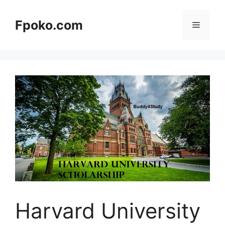
Skip
to
Fpoko.com
Menu
content
Harvard University