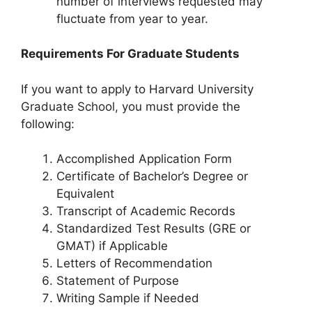
number of interviews requested may
fluctuate from year to year.
Requirements For Graduate Students
If you want to apply to Harvard University
Graduate School, you must provide the
following:
Accomplished Application Form
Certificate of Bachelor’s Degree or
Equivalent
Transcript of Academic Records
Standardized Test Results (GRE or
GMAT) if Applicable
Letters of Recommendation
Statement of Purpose
Writing Sample if Needed