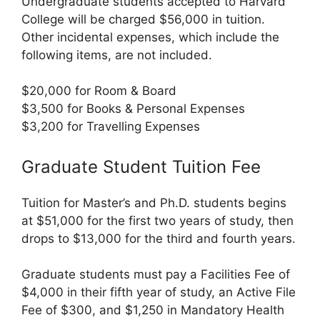
Undergraduate students accepted to Harvard
College will be charged $56,000 in tuition.
Other incidental expenses, which include the
following items, are not included.
$20,000 for Room & Board
$3,500 for Books & Personal Expenses
$3,200 for Travelling Expenses
Graduate Student Tuition Fee
Tuition for Master’s and Ph.D. students begins
at $51,000 for the first two years of study, then
drops to $13,000 for the third and fourth years.
Graduate students must pay a Facilities Fee of
$4,000 in their fifth year of study, an Active File
Fee of $300, and $1,250 in Mandatory Health