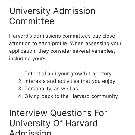
University Admission
Committee
Harvard’s admissions committees pay close
attention to each profile. When assessing your
application, they consider several variables,
including your-
Potential and your growth trajectory
Interests and activities that you enjoy
Personality, as well as
Giving back to the Harvard community
Interview Questions For
University Of Harvard
Admission