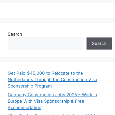
Search
Search
Get Paid $45,000 to Relocate to the
Netherlands Through the Construction Visa
Sponsorship Program
Germany Construction Jobs 2025 – Work in
Europe With Visa Sponsorship & Free
Accommodation