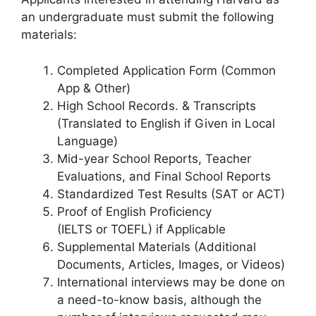
an undergraduate must submit the following
materials:
Completed Application Form (Common
App & Other)
High School Records. & Transcripts
(Translated to English if Given in Local
Language)
Mid-year School Reports, Teacher
Evaluations, and Final School Reports
Standardized Test Results (SAT or ACT)
Proof of English Proficiency
(IELTS or TOEFL) if Applicable
Supplemental Materials (Additional
Documents, Articles, Images, or Videos)
International interviews may be done on
a need-to-know basis, although the