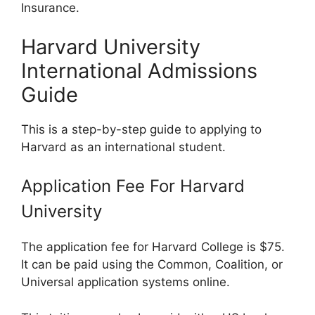
Insurance.
Harvard University
International Admissions
Guide
This is a step-by-step guide to applying to
Harvard as an international student.
Application Fee For Harvard
University
The application fee for Harvard College is $75.
It can be paid using the Common, Coalition, or
Universal application systems online.