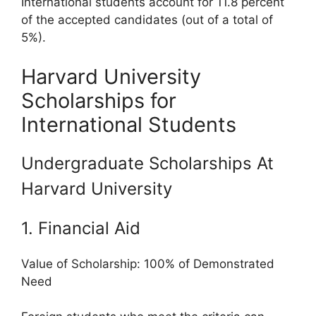
International students account for 11.8 percent
of the accepted candidates (out of a total of
5%).
Harvard University
Scholarships for
International Students
Undergraduate Scholarships At
Harvard University
1. Financial Aid
Value of Scholarship: 100% of Demonstrated
Need