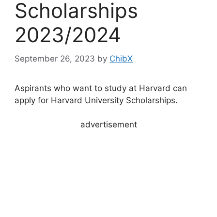
Scholarships
2023/2024
September 26, 2023
by
ChibX
Aspirants who want to study at Harvard can
apply for Harvard University Scholarships.
advertisement