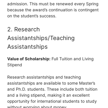
admission. This must be renewed every Spring
because the award’s continuation is contingent
on the student’s success.
2. Research
Assistantships/Teaching
Assistantships
Value of Scholarship:
Full Tuition and Living
Stipend
Research assistantships and teaching
assistantships are available to some Master’s
and Ph.D. students. These include both tuition
and a living stipend, making it an excellent
opportunity for international students to study
without worrying about money.