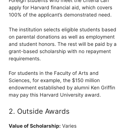
Foreign students who meet the criteria can
apply for Harvard financial aid, which covers
100% of the applicant’s demonstrated need.
The institution selects eligible students based
on parental donations as well as employment
and student honors. The rest will be paid by a
grant-based scholarship with no repayment
requirements.
For students in the Faculty of Arts and
Sciences, for example, the $150 million
endowment established by alumni Ken Griffin
may pay this Harvard University award.
2. Outside Awards
Value of Scholarship:
Varies