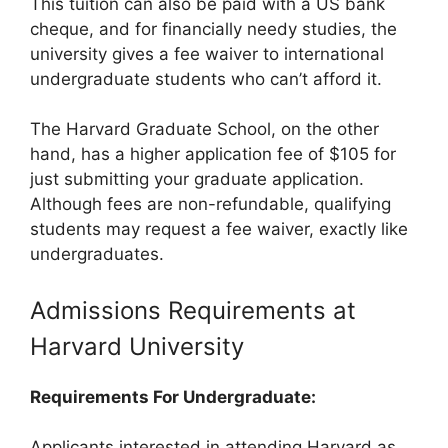
This tuition can also be paid with a US bank
cheque, and for financially needy studies, the
university gives a fee waiver to international
undergraduate students who can’t afford it.
The Harvard Graduate School, on the other
hand, has a higher application fee of $105 for
just submitting your graduate application.
Although fees are non-refundable, qualifying
students may request a fee waiver, exactly like
undergraduates.
Admissions Requirements at
Harvard University
Requirements For Undergraduate:
Applicants interested in attending Harvard as