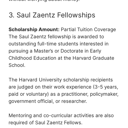
3. Saul Zaentz Fellowships
Scholarship Amount:
Partial Tuition Coverage
The Saul Zaentz fellowship is awarded to
outstanding full-time students interested in
pursuing a Master’s or Doctorate in Early
Childhood Education at the Harvard Graduate
School.
The Harvard University scholarship recipients
are judged on their work experience (3-5 years,
paid or voluntary) as a practitioner, policymaker,
government official, or researcher.
Mentoring and co-curricular activities are also
required of Saul Zaentz Fellows.