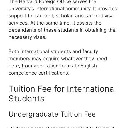
The Harvard Foreign Office serves the
university’s international community. It provides
support for student, scholar, and student visa
services. At the same time, it assists the
dependents of these students in obtaining the
necessary visas.
Both international students and faculty
members may acquire whatever they need
here, from application forms to English
competence certifications.
Tuition Fee for International
Students
Undergraduate Tuition Fee