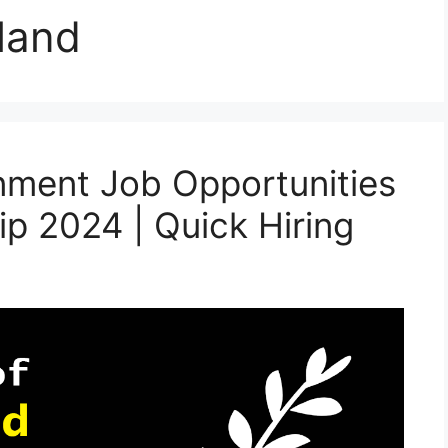
land
ment Job Opportunities
ip 2024 | Quick Hiring