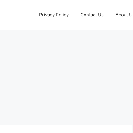
Privacy Policy
Contact Us
About U