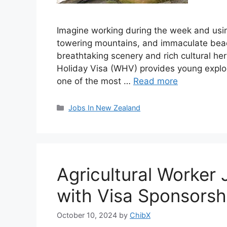
Imagine working during the week and usin
towering mountains, and immaculate bea
breathtaking scenery and rich cultural h
Holiday Visa (WHV) provides young explore
one of the most …
Read more
Categories
Jobs In New Zealand
Agricultural Worker
with Visa Sponsors
October 10, 2024
by
ChibX