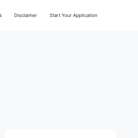
s
Disclaimer
Start Your Application