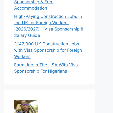
Sponsorship & Free
Accommodation
High-Paying Construction Jobs in
the UK for Foreign Workers
(2026/2027) – Visa Sponsorship &
Salary Guide
£142,000 UK Construction Jobs
with Visa Sponsorship for Foreign
Workers
Farm Job In The USA With Visa
Sponsorship For Nigerians