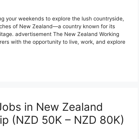
g your weekends to explore the lush countryside,
ches of New Zealand—a country known for its
eritage. advertisement The New Zealand Working
rs with the opportunity to live, work, and explore
 Jobs in New Zealand
hip (NZD 50K – NZD 80K)