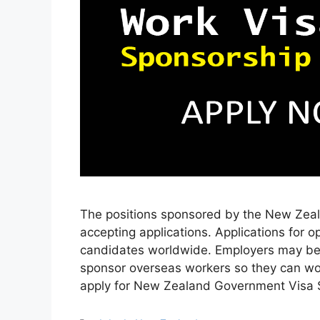
The positions sponsored by the New Zeal
accepting applications. Applications for 
candidates worldwide. Employers may b
sponsor overseas workers so they can wo
apply for New Zealand Government Visa