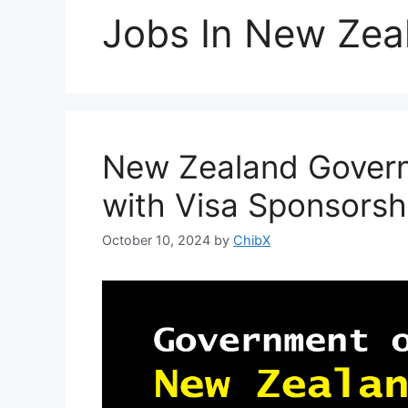
Jobs In New Zea
New Zealand Govern
with Visa Sponsorsh
October 10, 2024
by
ChibX