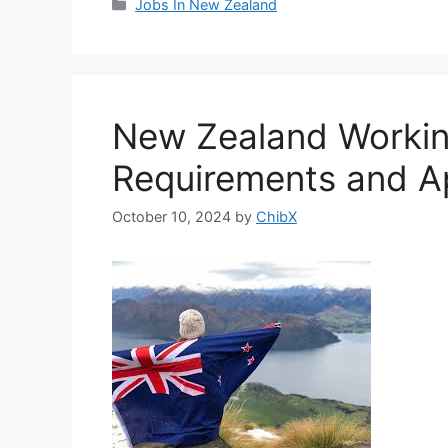
Categories
Jobs In New Zealand
New Zealand Working
Requirements and Ap
October 10, 2024
by
ChibX