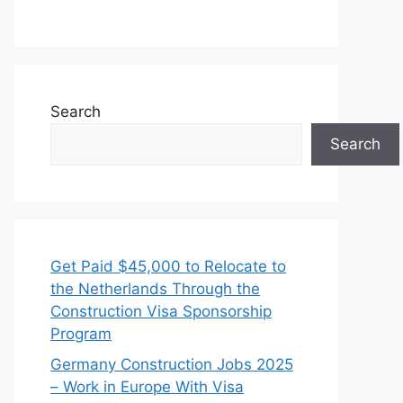
Search
Search
Get Paid $45,000 to Relocate to
the Netherlands Through the
Construction Visa Sponsorship
Program
Germany Construction Jobs 2025
– Work in Europe With Visa