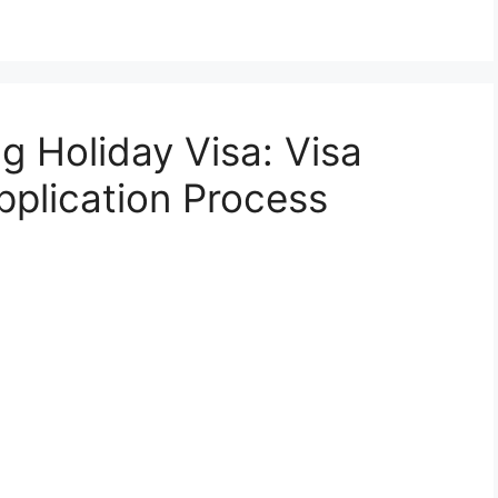
 Holiday Visa: Visa
plication Process