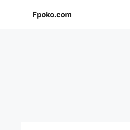
Skip
to
Fpoko.com
content