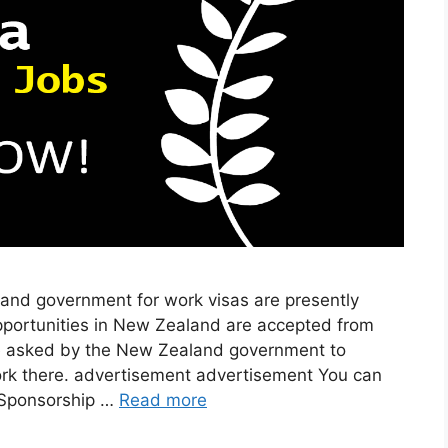
and government for work visas are presently
opportunities in New Zealand are accepted from
e asked by the New Zealand government to
rk there. advertisement advertisement You can
 Sponsorship …
Read more