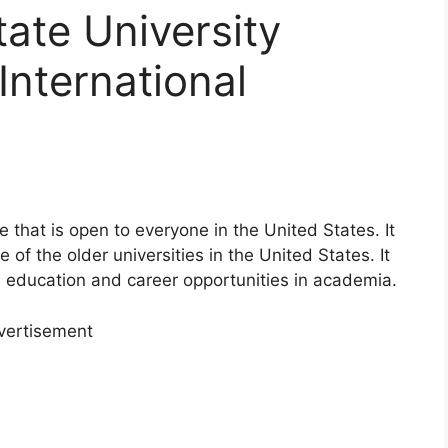
tate University
International
e that is open to everyone in the United States. It
of the older universities in the United States. It
d education and career opportunities in academia.
vertisement