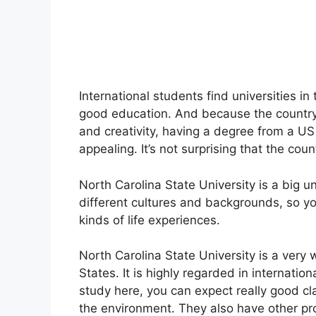
International students find universities i
good education. And because the country 
and creativity, having a degree from a US
appealing. It’s not surprising that the cou
North Carolina State University is a big u
different cultures and backgrounds, so y
kinds of life experiences.
North Carolina State University is a very
States. It is highly regarded in internatio
study here, you can expect really good cl
the environment. They also have other pro