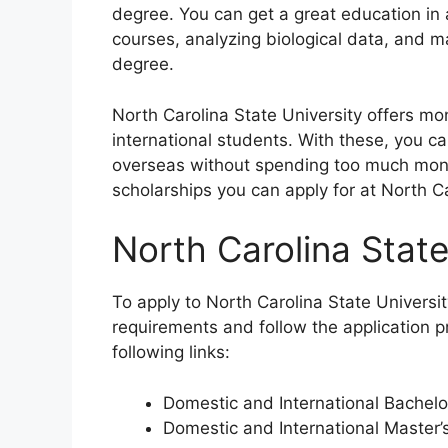
degree. You can get a great education in
courses, analyzing biological data, and 
degree.
North Carolina State University offers mo
international students. With these, you c
overseas without spending too much money.
scholarships you can apply for at North Car
North Carolina Stat
To apply to North Carolina State Universi
requirements and follow the application 
following links:
Domestic and International Bachel
Domestic and International Master