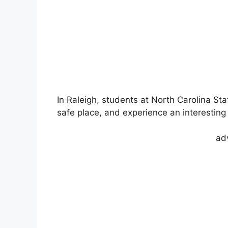
In Raleigh, students at North Carolina Sta
safe place, and experience an interesting 
ad