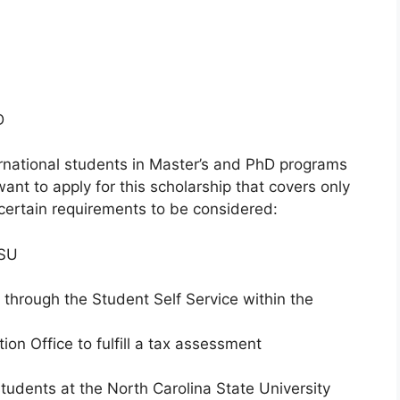
D
ernational students in Master’s and PhD programs
 want to apply for this scholarship that covers only
certain requirements to be considered:
CSU
d through the Student Self Service within the
ion Office to fulfill a tax assessment
tudents at the North Carolina State University