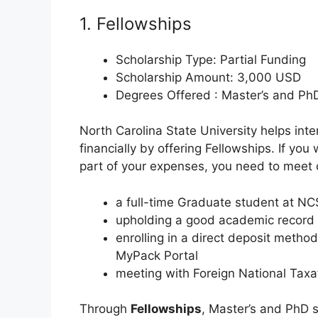
1. Fellowships
Scholarship Type: Partial Funding
Scholarship Amount: 3,000 USD
Degrees Offered : Master’s and Ph
North Carolina State University helps int
financially by offering Fellowships. If you
part of your expenses, you need to meet 
a full-time Graduate student at N
upholding a good academic record
enrolling in a direct deposit metho
MyPack Portal
meeting with Foreign National Taxat
Through
Fellowships
, Master’s and PhD s