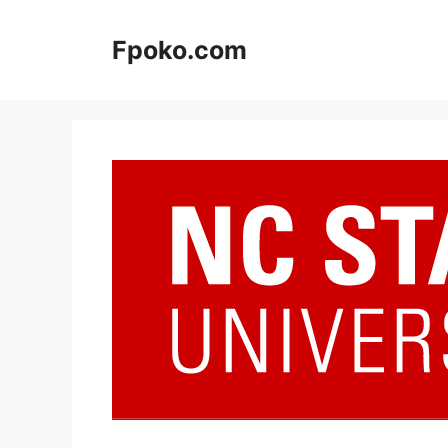
Skip
to
Fpoko.com
content