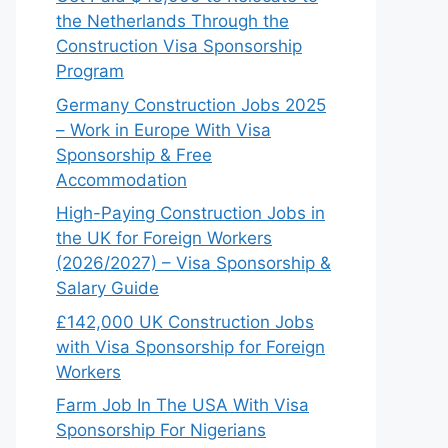
the Netherlands Through the
Construction Visa Sponsorship
Program
Germany Construction Jobs 2025
– Work in Europe With Visa
Sponsorship & Free
Accommodation
High-Paying Construction Jobs in
the UK for Foreign Workers
(2026/2027) – Visa Sponsorship &
Salary Guide
£142,000 UK Construction Jobs
with Visa Sponsorship for Foreign
Workers
Farm Job In The USA With Visa
Sponsorship For Nigerians