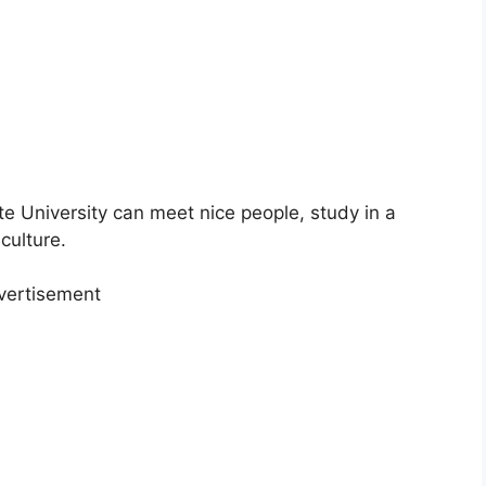
te University can meet nice people, study in a
culture.
vertisement