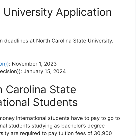
 University Application
on deadlines at North Carolina State University.
on))
: November 1, 2023
Decision)): January 15, 2024
h Carolina State
ational Students
 money international students have to pay to go to
ional students studying as bachelor’s degree
sity are required to pay tuition fees of 30,900