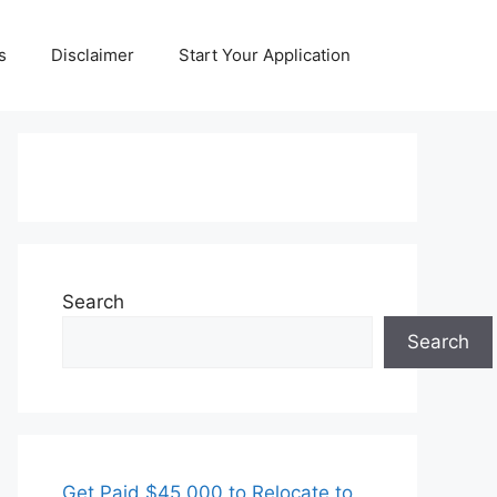
s
Disclaimer
Start Your Application
Search
Search
Get Paid $45,000 to Relocate to