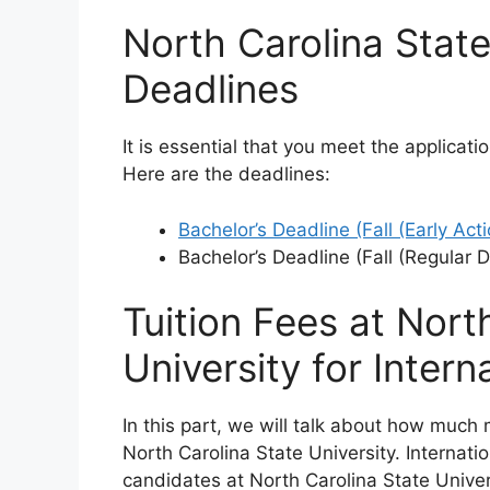
North Carolina State
Deadlines
It is essential that you meet the applicati
Here are the deadlines:
Bachelor’s Deadline (Fall (Early Acti
Bachelor’s Deadline (Fall (Regular 
Tuition Fees at Nort
University for Intern
In this part, we will talk about how much
North Carolina State University. Internat
candidates at North Carolina State Univer