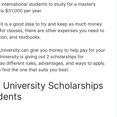
international students to study for a master’s
 is $31,000 per year.
 it is a good idea to try and keep as much money
for classes, there are other expenses you need to
tion, and textbooks.
University can give you money to help pay for your
iversity is giving out 2 scholarships for
has different rules, advantages, and ways to apply.
 find the one that suits you best.
 University Scholarships
udents