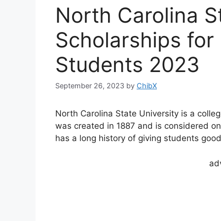
North Carolina S
Scholarships for 
Students 2023
September 26, 2023
by
ChibX
North Carolina State University is a colleg
was created in 1887 and is considered one 
has a long history of giving students goo
ad