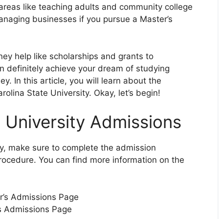
 areas like teaching adults and community college
managing businesses if you pursue a Master’s
ney help like scholarships and grants to
an definitely achieve your dream of studying
 In this article, you will learn about the
olina State University. Okay, let’s begin!
e University Admissions
ty, make sure to complete the admission
procedure. You can find more information on the
or’s Admissions Page
’s Admissions Page