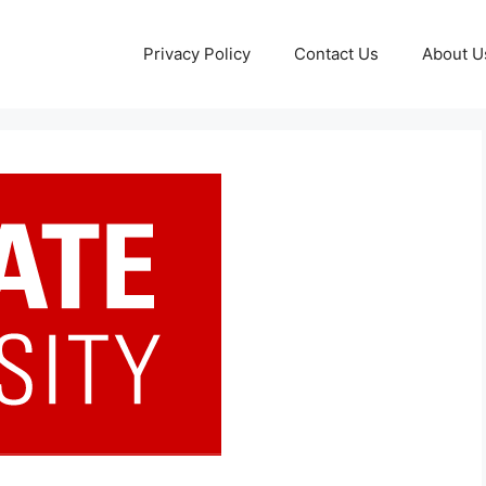
Privacy Policy
Contact Us
About U