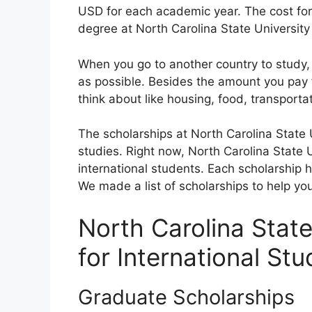
USD for each academic year. The cost for 
degree at North Carolina State University
When you go to another country to study,
as possible. Besides the amount you pay 
think about like housing, food, transporta
The scholarships at North Carolina State 
studies. Right now, North Carolina State Un
international students. Each scholarship 
We made a list of scholarships to help you
North Carolina State
for International St
Graduate Scholarships