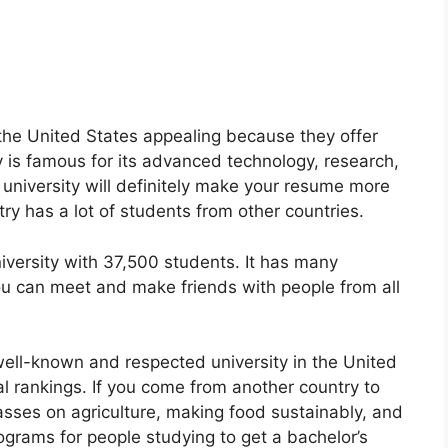
n the United States appealing because they offer
is famous for its advanced technology, research,
 university will definitely make your resume more
ntry has a lot of students from other countries.
niversity with 37,500 students. It has many
ou can meet and make friends with people from all
 well-known and respected university in the United
nal rankings. If you come from another country to
asses on agriculture, making food sustainably, and
grams for people studying to get a bachelor’s