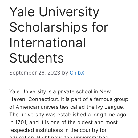
Yale University
Scholarships for
International
Students
September 26, 2023
by
ChibX
Yale University is a private school in New
Haven, Connecticut. It is part of a famous group
of American universities called the Ivy League.
The university was established a long time ago
in 1701, and it is one of the oldest and most
respected institutions in the country for
education. Right now, the university has