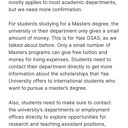
mostly applies to most academic departments,
but we need more confirmation.
For students studying for a Masters degree, the
university or their department only gives a small
amount of money. This is for Yale GSAS, as we
talked about before. Only a small number of
Masters programs can give free tuition and
money for living expenses. Students need to
contact their department directly to get more
information about the scholarships that Yae
University offers to international students who
want to pursue a master’s degree.
Also, students need to make sure to contact
the university’s departments or employment
offices directly to explore opportunities for
research and teaching assistant positions,