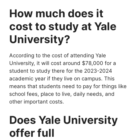
How much does it
cost to study at Yale
University?
According to the cost of attending Yale
University, it will cost around $78,000 for a
student to study there for the 2023-2024
academic year if they live on campus. This
means that students need to pay for things like
school fees, place to live, daily needs, and
other important costs.
Does Yale University
offer full