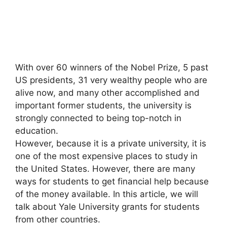
With over 60 winners of the Nobel Prize, 5 past
US presidents, 31 very wealthy people who are
alive now, and many other accomplished and
important former students, the university is
strongly connected to being top-notch in
education.
However, because it is a private university, it is
one of the most expensive places to study in
the United States. However, there are many
ways for students to get financial help because
of the money available. In this article, we will
talk about Yale University grants for students
from other countries.