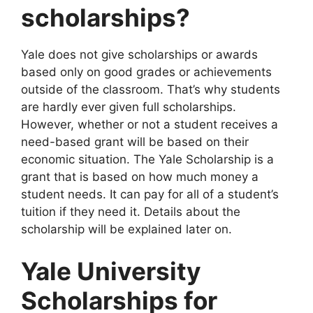
scholarships?
Yale does not give scholarships or awards
based only on good grades or achievements
outside of the classroom. That’s why students
are hardly ever given full scholarships.
However, whether or not a student receives a
need-based grant will be based on their
economic situation. The Yale Scholarship is a
grant that is based on how much money a
student needs. It can pay for all of a student’s
tuition if they need it. Details about the
scholarship will be explained later on.
Yale University
Scholarships for