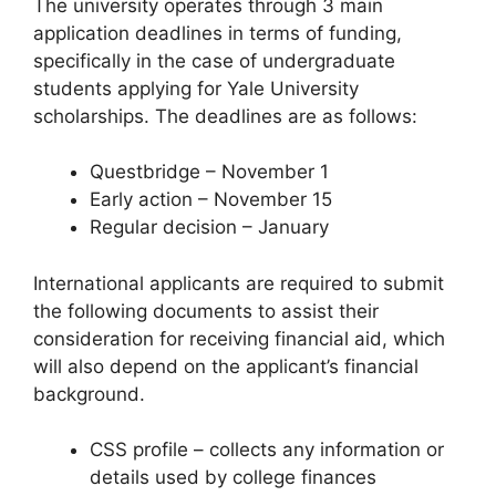
The university operates through 3 main
application deadlines in terms of funding,
specifically in the case of undergraduate
students applying for Yale University
scholarships. The deadlines are as follows:
Questbridge – November 1
Early action – November 15
Regular decision – January
International applicants are required to submit
the following documents to assist their
consideration for receiving financial aid, which
will also depend on the applicant’s financial
background.
CSS profile – collects any information or
details used by college finances