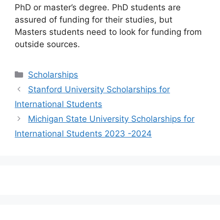
PhD or master’s degree. PhD students are
assured of funding for their studies, but
Masters students need to look for funding from
outside sources.
Categories
Scholarships
Stanford University Scholarships for
International Students
Michigan State University Scholarships for
International Students 2023 -2024