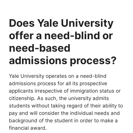
Does Yale University
offer a need-blind or
need-based
admissions process?
Yale University operates on a need-blind
admissions process for all its prospective
applicants irrespective of immigration status or
citizenship. As such, the university admits
students without taking regard of their ability to
pay and will consider the individual needs and
background of the student in order to make a
financial award.