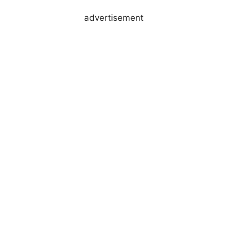
advertisement