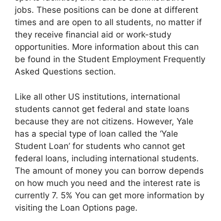
jobs. These positions can be done at different
times and are open to all students, no matter if
they receive financial aid or work-study
opportunities. More information about this can
be found in the Student Employment Frequently
Asked Questions section.
Like all other US institutions, international
students cannot get federal and state loans
because they are not citizens. However, Yale
has a special type of loan called the ‘Yale
Student Loan’ for students who cannot get
federal loans, including international students.
The amount of money you can borrow depends
on how much you need and the interest rate is
currently 7. 5% You can get more information by
visiting the Loan Options page.