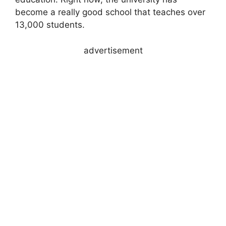
become a really good school that teaches over
13,000 students.
advertisement