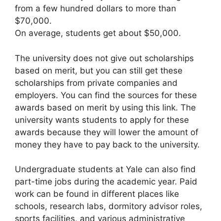
from a few hundred dollars to more than
$70,000.
On average, students get about $50,000.
The university does not give out scholarships
based on merit, but you can still get these
scholarships from private companies and
employers. You can find the sources for these
awards based on merit by using this link. The
university wants students to apply for these
awards because they will lower the amount of
money they have to pay back to the university.
Undergraduate students at Yale can also find
part-time jobs during the academic year. Paid
work can be found in different places like
schools, research labs, dormitory advisor roles,
sports facilities, and various administrative