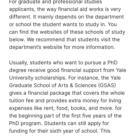
For graduate and professional studies
applicants, the way financial aid works is very
different. It mainly depends on the department
or school the student wants to study in. You
can find the websites of these schools of study
below. We recommend that students visit the
department’s website for more information.
Usually, students who want to pursue a PhD
degree receive good financial support from Yale
University scholarships. For instance, the Yale
Graduate School of Arts & Sciences (GSAS)
gives a financial package that covers the whole
tuition fee and provides extra money for living
expenses like rent, food, books, and more. for
the beginning part of the first five years of the
PhD program. Students can still apply for
funding for their sixth year of school. This