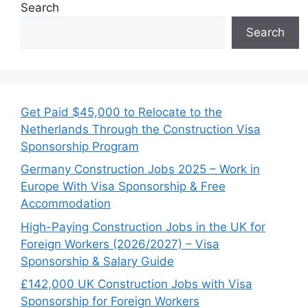
Search
Search
Get Paid $45,000 to Relocate to the
Netherlands Through the Construction Visa
Sponsorship Program
Germany Construction Jobs 2025 – Work in
Europe With Visa Sponsorship & Free
Accommodation
High-Paying Construction Jobs in the UK for
Foreign Workers (2026/2027) – Visa
Sponsorship & Salary Guide
£142,000 UK Construction Jobs with Visa
Sponsorship for Foreign Workers