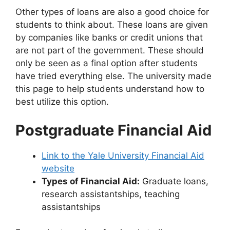
Other types of loans are also a good choice for
students to think about. These loans are given
by companies like banks or credit unions that
are not part of the government. These should
only be seen as a final option after students
have tried everything else. The university made
this page to help students understand how to
best utilize this option.
Postgraduate Financial Aid
Link to the Yale University Financial Aid
website
Types of Financial Aid:
Graduate loans,
research assistantships, teaching
assistantships