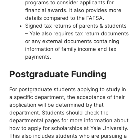
programs to consider applicants for
financial awards. It also provides more
details compared to the FAFSA.
Signed tax returns of parents & students
– Yale also requires tax return documents
or any external documents containing
information of family income and tax
payments.
Postgraduate Funding
For postgraduate students applying to study in
a specific department, the acceptance of their
application will be determined by that
department. Students should check the
departmental pages for more information about
how to apply for scholarships at Yale University.
This also includes students who are pursuing a