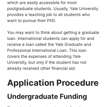
which are easily accessible for most
postgraduate students. Usually, Yale University
provides a teaching job to all students who
want to pursue their PhD.
You may want to think about getting a graduate
loan. International students can apply for and
receive a loan called the Yale Graduate and
Professional International Loan. This loan
covers the expenses of attending Yale
University, but only if the student has not
already received other financial aid.
Application Procedure
Undergraduate Funding