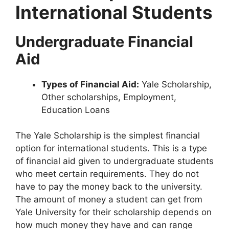
International Students
Undergraduate Financial
Aid
Types of Financial Aid:
Yale Scholarship,
Other scholarships, Employment,
Education Loans
The Yale Scholarship is the simplest financial
option for international students. This is a type
of financial aid given to undergraduate students
who meet certain requirements. They do not
have to pay the money back to the university.
The amount of money a student can get from
Yale University for their scholarship depends on
how much money they have and can range