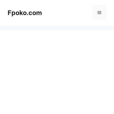
Skip
to
Fpoko.com
Menu
content