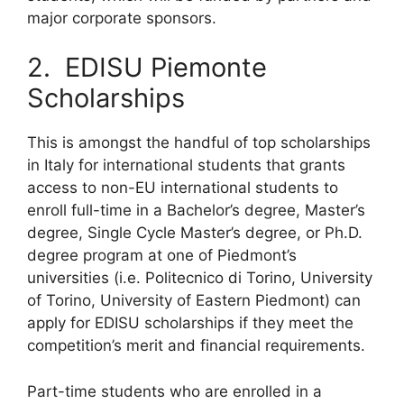
major corporate sponsors.
2. EDISU Piemonte
Scholarships
This is amongst the handful of top scholarships
in Italy for international students that grants
access to non-EU international students to
enroll full-time in a Bachelor’s degree, Master’s
degree, Single Cycle Master’s degree, or Ph.D.
degree program at one of Piedmont’s
universities (i.e. Politecnico di Torino, University
of Torino, University of Eastern Piedmont) can
apply for EDISU scholarships if they meet the
competition’s merit and financial requirements.
Part-time students who are enrolled in a