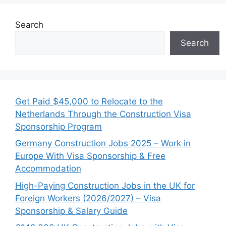
Search
Search
Get Paid $45,000 to Relocate to the
Netherlands Through the Construction Visa
Sponsorship Program
Germany Construction Jobs 2025 – Work in
Europe With Visa Sponsorship & Free
Accommodation
High-Paying Construction Jobs in the UK for
Foreign Workers (2026/2027) – Visa
Sponsorship & Salary Guide