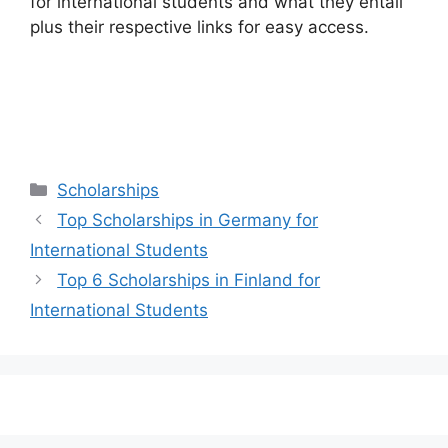
for international students and what they entail
plus their respective links for easy access.
Categories
Scholarships
Top Scholarships in Germany for
International Students
Top 6 Scholarships in Finland for
International Students