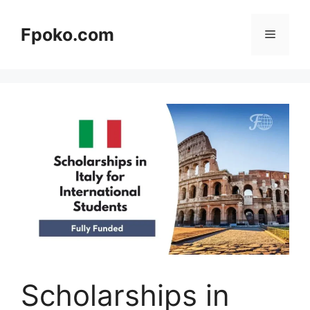
Skip
to
Fpoko.com
Menu
content
Scholarships in