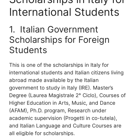
International Students
1. Italian Government
Scholarships for Foreign
Students
This is one of the scholarships in Italy for
international students and Italian citizens living
abroad made available by the Italian
government to study in Italy (IRE). Master’s
Degree (Laurea Magistrale 2° Ciclo), Courses of
Higher Education in Arts, Music, and Dance
(AFAM), Ph.D. program, Research under
academic supervision (Progetti in co-tutela),
and Italian Language and Culture Courses are
all eligible for scholarships.