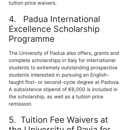
tuition price waivers.
4. Padua International
Excellence Scholarship
Programme
The University of Padua also offers, grants and
complete scholarships in Italy for international
students to extremely outstanding prospective
students interested in pursuing an English-
taught first- or second-cycle degree at Padova.
A subsistence stipend of €8,000 is included in
the scholarship, as well as a tuition price
remission.
5. Tuition Fee Waivers at
the University of Pavia for