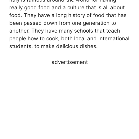
really good food and a culture that is all about
food. They have a long history of food that has
been passed down from one generation to
another. They have many schools that teach
people how to cook, both local and international
students, to make delicious dishes.
advertisement