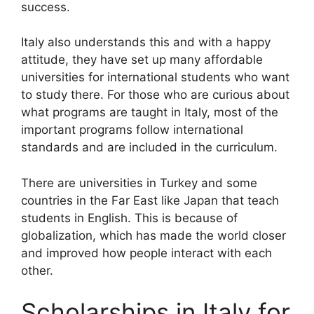
success.
Italy also understands this and with a happy
attitude, they have set up many affordable
universities for international students who want
to study there. For those who are curious about
what programs are taught in Italy, most of the
important programs follow international
standards and are included in the curriculum.
There are universities in Turkey and some
countries in the Far East like Japan that teach
students in English. This is because of
globalization, which has made the world closer
and improved how people interact with each
other.
Scholarships in Italy for