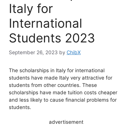
Italy for
International
Students 2023
September 26, 2023
by
ChibX
The scholarships in Italy for international
students have made Italy very attractive for
students from other countries. These
scholarships have made tuition costs cheaper
and less likely to cause financial problems for
students.
advertisement