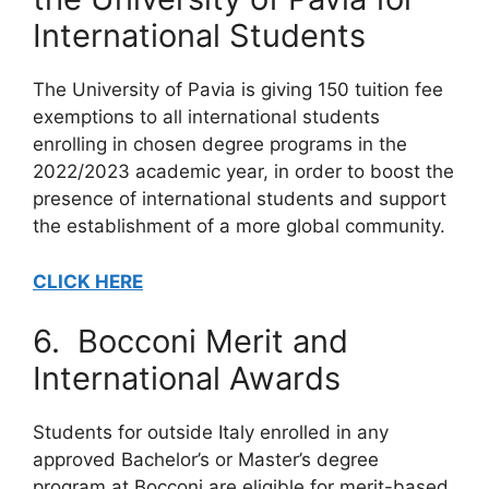
International Students
The University of Pavia is giving 150 tuition fee
exemptions to all international students
enrolling in chosen degree programs in the
2022/2023 academic year, in order to boost the
presence of international students and support
the establishment of a more global community.
CLICK HERE
6. Bocconi Merit and
International Awards
Students for outside Italy enrolled in any
approved Bachelor’s or Master’s degree
program at Bocconi are eligible for merit-based