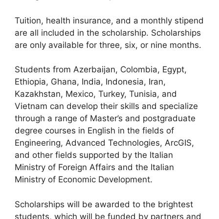
Tuition, health insurance, and a monthly stipend
are all included in the scholarship. Scholarships
are only available for three, six, or nine months.
Students from Azerbaijan, Colombia, Egypt,
Ethiopia, Ghana, India, Indonesia, Iran,
Kazakhstan, Mexico, Turkey, Tunisia, and
Vietnam can develop their skills and specialize
through a range of Master’s and postgraduate
degree courses in English in the fields of
Engineering, Advanced Technologies, ArcGIS,
and other fields supported by the Italian
Ministry of Foreign Affairs and the Italian
Ministry of Economic Development.
Scholarships will be awarded to the brightest
students, which will be funded by partners and