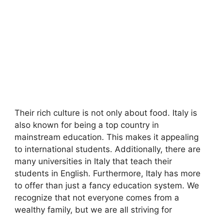
Their rich culture is not only about food. Italy is
also known for being a top country in
mainstream education. This makes it appealing
to international students. Additionally, there are
many universities in Italy that teach their
students in English. Furthermore, Italy has more
to offer than just a fancy education system. We
recognize that not everyone comes from a
wealthy family, but we are all striving for