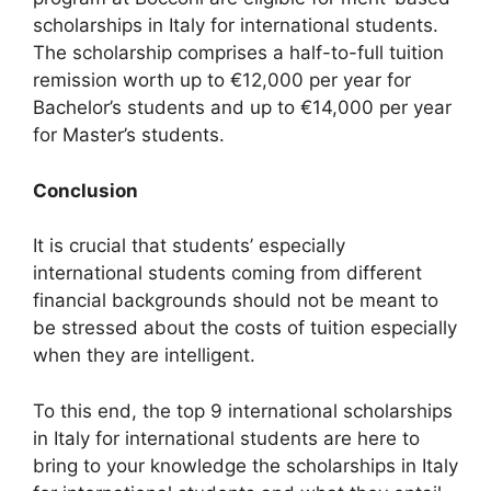
scholarships in Italy for international students.
The scholarship comprises a half-to-full tuition
remission worth up to €12,000 per year for
Bachelor’s students and up to €14,000 per year
for Master’s students.
Conclusion
It is crucial that students’ especially
international students coming from different
financial backgrounds should not be meant to
be stressed about the costs of tuition especially
when they are intelligent.
To this end, the top 9 international scholarships
in Italy for international students are here to
bring to your knowledge the scholarships in Italy