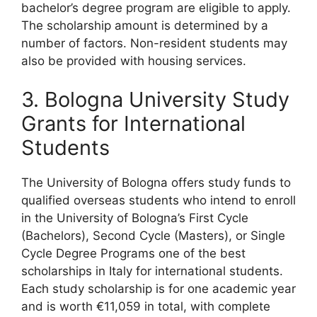
bachelor’s degree program are eligible to apply.
The scholarship amount is determined by a
number of factors. Non-resident students may
also be provided with housing services.
3. Bologna University Study
Grants for International
Students
The University of Bologna offers study funds to
qualified overseas students who intend to enroll
in the University of Bologna’s First Cycle
(Bachelors), Second Cycle (Masters), or Single
Cycle Degree Programs one of the best
scholarships in Italy for international students.
Each study scholarship is for one academic year
and is worth €11,059 in total, with complete